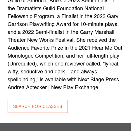
the Dramatists Guild Foundation National
Fellowship Program, a Finalist in the 2023 Gary
Garrison Playwriting Award for 10-minute plays,
and a 2022 Semi-finalist in the Garry Marshall
Theater New Works Festival. She received the
Audience Favorite Prize in the 2021 Hear Me Out
Monologue Competition, and her full-length play
(Unrequited), which one reviewer called, “lyrical,
witty, seductive and dark – and always
spellbinding,” is available with Next Stage Press.
Andrea Aptecker | New Play Exchange
SEARCH FOR CLASSES