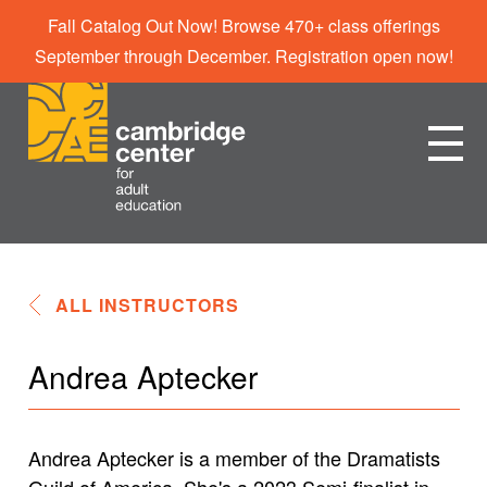
Fall Catalog Out Now! Browse 470+ class offerings
September through December. Registration open now!
ALL INSTRUCTORS
Andrea Aptecker
Andrea Aptecker is a member of the Dramatists
Guild of America. She's a 2023 Semi-finalist in