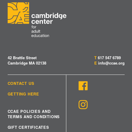
42 Brattle Street
T
617 547 6789
Cambridge MA 02138
E
info@ccae.org
CONTACT US
GETTING HERE
CCAE POLICIES AND
TERMS AND CONDITIONS
GIFT CERTIFICATES