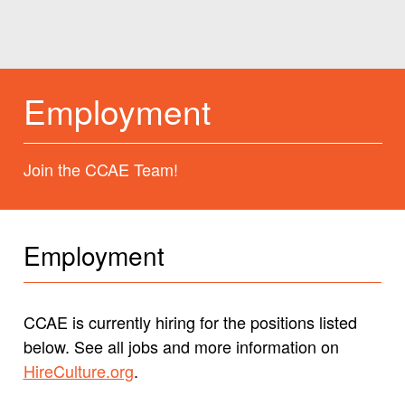
Employment
Join the CCAE Team!
Employment
CCAE is currently hiring for the positions listed
below. See all jobs and more information on
HireCulture.org
.