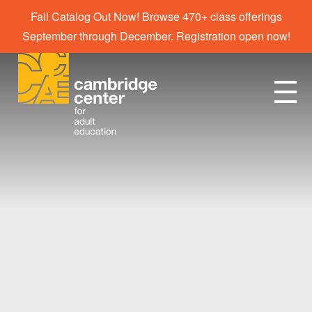
Fall Catalog Out Now! Browse 470+ class offerings
September through December. Registration open now!