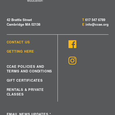
42 Brattle Street
T
617 547 6789
Cambridge MA 02138
E
info@ccae.org
CONTACT US
GETTING HERE
CCAE POLICIES AND
TERMS AND CONDITIONS
GIFT CERTIFICATES
RENTALS & PRIVATE
CLASSES
EMAIL NEWS UPDATES
*