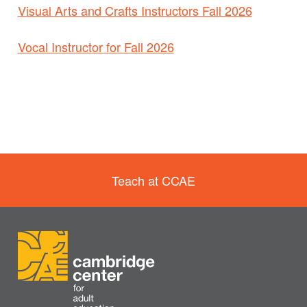
Visual Arts and Crafts Instructors Fall 2026
Vocal Instructor for Fall 2026
Teach at CCAE