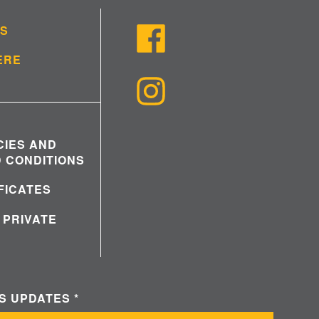
US
ERE
CIES AND
 CONDITIONS
IFICATES
 PRIVATE
WS UPDATES
*