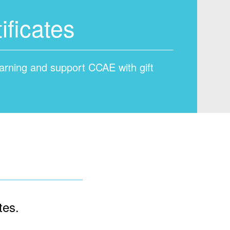
ificates
learning and support CCAE with gift
tes.