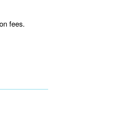
ion fees.