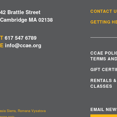
42 Brattle Street
CONTACT 
Cambridge MA 02138
GETTING H
T
617 547 6789
E
info@ccae.org
CCAE POLI
TERMS AND
GIFT CERT
RENTALS &
CLASSES
EMAIL NE
tasia Sierra, Romana Vysatova
ervice
apply.