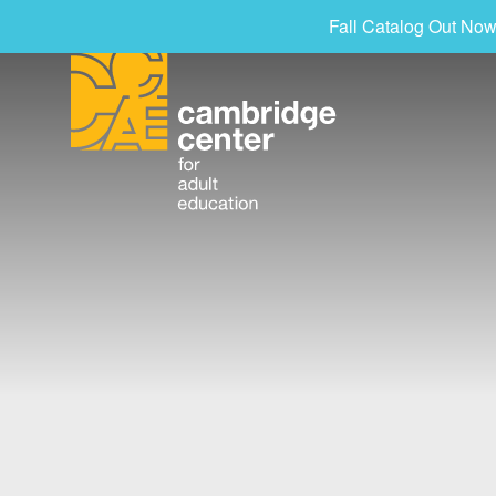
Fall Catalog Out Now