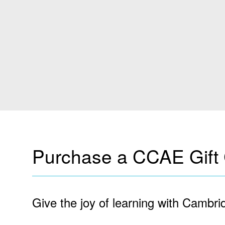
Purchase a CCAE Gift C
Give the joy of learning with Cambrid