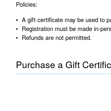
Policies:
A gift certificate may be used to p
Registration must be made in-pers
Refunds are not permitted.
Purchase a Gift Certifi