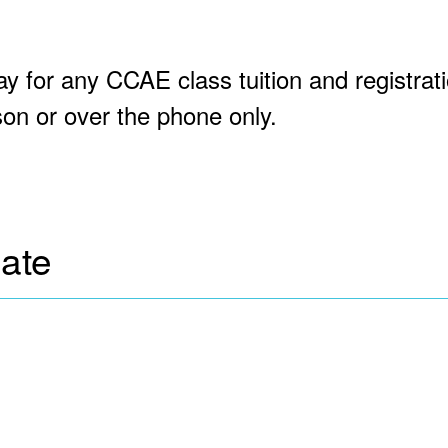
ay for any CCAE class tuition and registrat
on or over the phone only.
cate