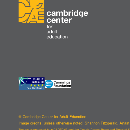
© Cambridge Center for Adult Education
Image credits, unless otherwise noted: Shannon Fitzgerald, Anas
This site is protected by reCAPTCHA and the Google
Privacy Policy
and
Terms of S