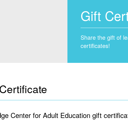
Gift Cert
Share the gift of 
certificates!
ertificate
ge Center for Adult Education gift certifica