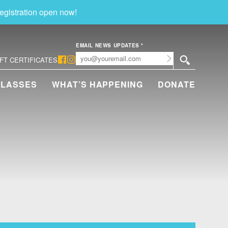
egistration open now!
EMAIL NEWS UPDATES
*
Submit
IFT CERTIFICATES
CLASSES
WHAT’S HAPPENING
DONATE