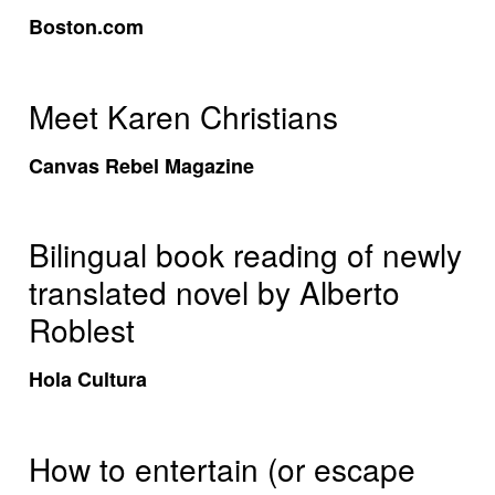
Boston.com
Meet Karen Christians
Canvas Rebel Magazine
Bilingual book reading of newly
translated novel by Alberto
Roblest
Hola Cultura
How to entertain (or escape