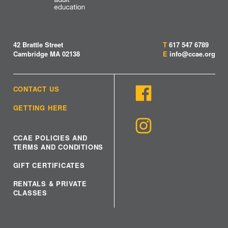
42 Brattle Street
T
617 547 6789
Cambridge MA 02138
E
info@ccae.org
CONTACT US
GETTING HERE
CCAE POLICIES AND
TERMS AND CONDITIONS
GIFT CERTIFICATES
RENTALS & PRIVATE
CLASSES