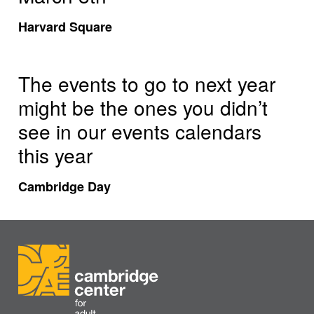
Harvard Square
The events to go to next year
might be the ones you didn’t
see in our events calendars
this year
Cambridge Day