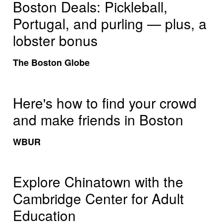
Boston Deals: Pickleball,
Portugal, and purling — plus, a
lobster bonus
The Boston Globe
Here's how to find your crowd
and make friends in Boston
WBUR
Explore Chinatown with the
Cambridge Center for Adult
Education