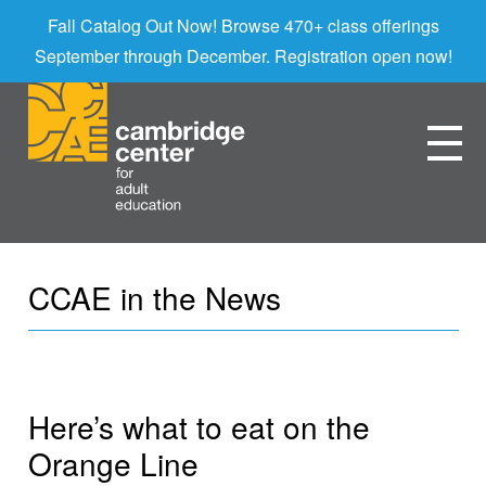
Fall Catalog Out Now! Browse 470+ class offerings
September through December. Registration open now!
CCAE in the News
Here’s what to eat on the
Orange Line