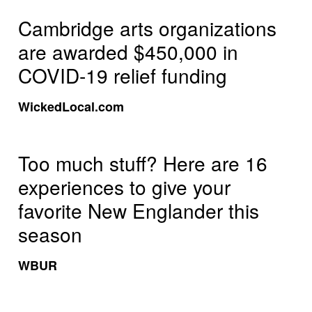
Cambridge arts organizations
are awarded $450,000 in
COVID-19 relief funding
WickedLocal.com
Too much stuff? Here are 16
experiences to give your
favorite New Englander this
season
WBUR