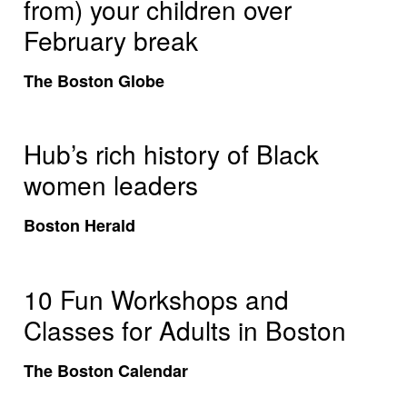
from) your children over
February break
The Boston Globe
Hub’s rich history of Black
women leaders
Boston Herald
10 Fun Workshops and
Classes for Adults in Boston
The Boston Calendar