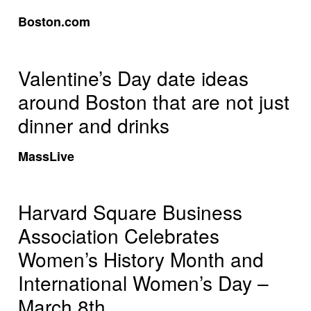
Boston.com
Valentine’s Day date ideas
around Boston that are not just
dinner and drinks
MassLive
Harvard Square Business
Association Celebrates
Women’s History Month and
International Women’s Day –
March 8th