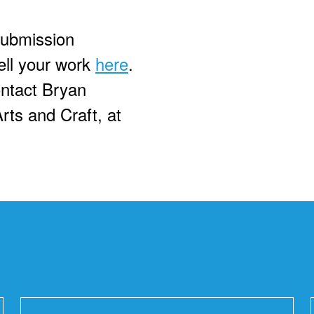
submission
ell your work
here
.
ontact Bryan
rts and Craft, at