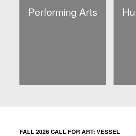
Performing Arts
Hu
FALL 2026 CALL FOR ART: VESSEL