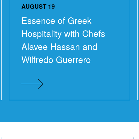
AUGUST 19
Essence of Greek
Hospitality with Chefs
Alavee Hassan and
Wilfredo Guerrero