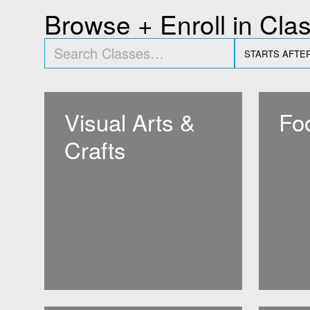
Browse + Enroll in Cla
STARTS AFTER
Visual Arts &
Fo
Crafts