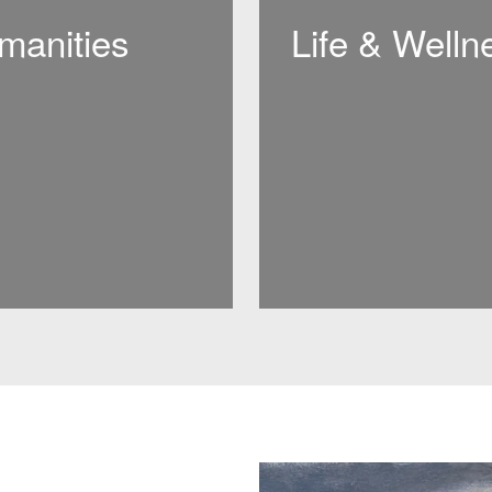
manities
Life & Welln