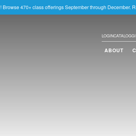
! Browse 470+ class offerings September through December. R
LOGIN
CATALOG
G
ABOUT