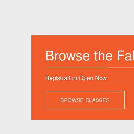
Join us
Term
Classes Offered 
BROWSE