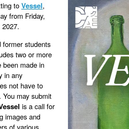
tting to
,
Vessel
lay from Friday,
, 2027.
d former students
ludes two or more
e been made in
y in any
es not have to
. You may submit
is a call for
Vessel
ing images and
rs of various