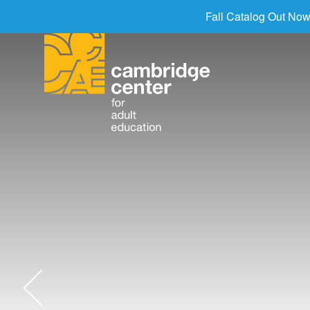
Fall Catalog Out Now