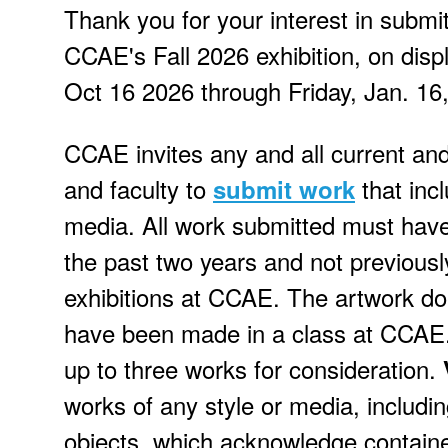
Thank you for your interest in submi
CCAE's Fall 2026 exhibition, on disp
Oct 16 2026 through Friday, Jan. 16
CCAE invites any and all current an
and faculty to
that inc
submit work
media. All work submitted must hav
the past two years and not previousl
exhibitions at CCAE. The artwork do
have been made in a class at CCAE
up to three works for consideration.
works of any style or media, includ
objects, which acknowledge containe