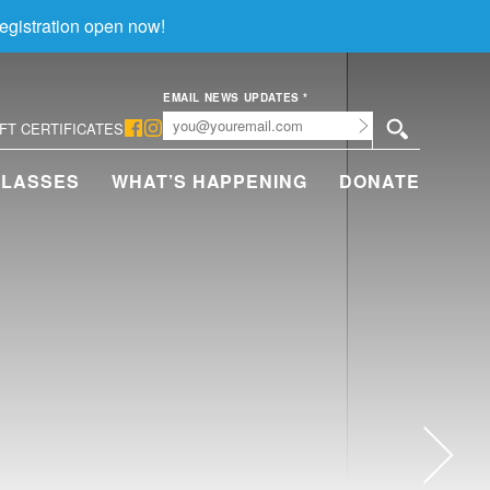
egistration open now!
EMAIL NEWS UPDATES
*
Submit
IFT CERTIFICATES
CLASSES
WHAT’S HAPPENING
DONATE