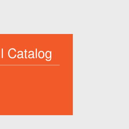
 for Summer
June through September