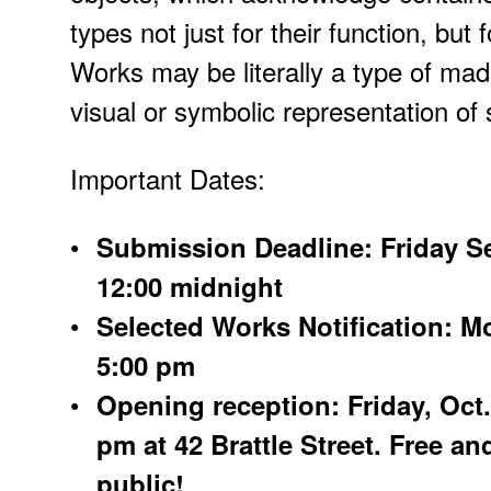
types not just for their function, but 
Works may be literally a type of mad
visual or symbolic representation of 
Important Dates:
Submission Deadline: Friday Se
12:00 midnight
Selected Works Notification: M
5:00 pm
Opening reception: Friday, Oct. 
pm at 42 Brattle Street. Free an
public!