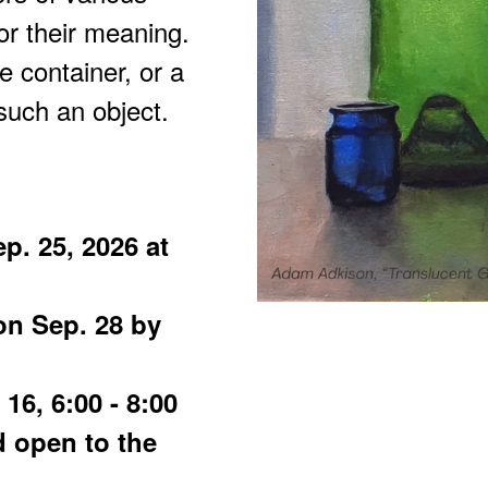
for their meaning.
e container, or a
such an object.
p. 25, 2026 at
on Sep. 28 by
16, 6:00 - 8:00
d open to the