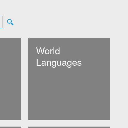
World
Languages