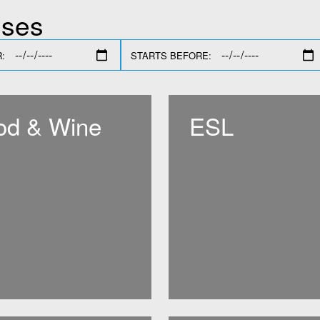
sses
:
STARTS BEFORE:
od & Wine
ESL