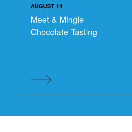
AUGUST 14
Meet & Mingle
Chocolate Tasting