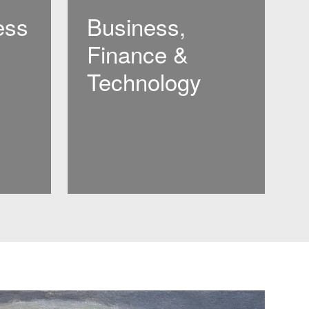
ess
Business,
Finance &
Technology