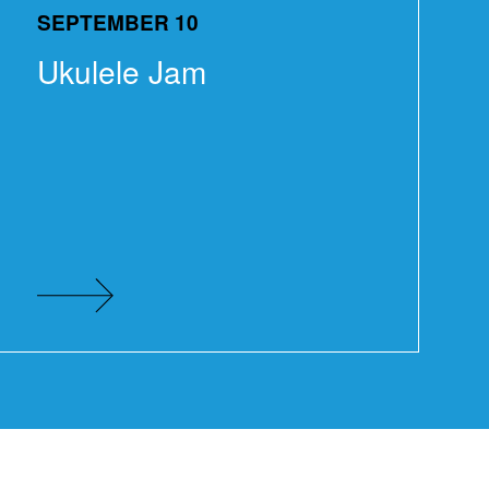
SEPTEMBER 10
Ukulele Jam