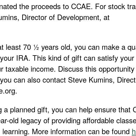
onated the proceeds to CCAE. For stock tra
umins, Director of Development, at
at least 70 ½ years old, you can make a qua
your IRA. This kind of gift can satisfy your
 taxable income. Discuss this opportunity 
 you can also contact Steve Kumins, Direct
.org.
g a planned gift, you can help ensure tha
ar-old legacy of providing affordable classe
 learning. More information can be found
h