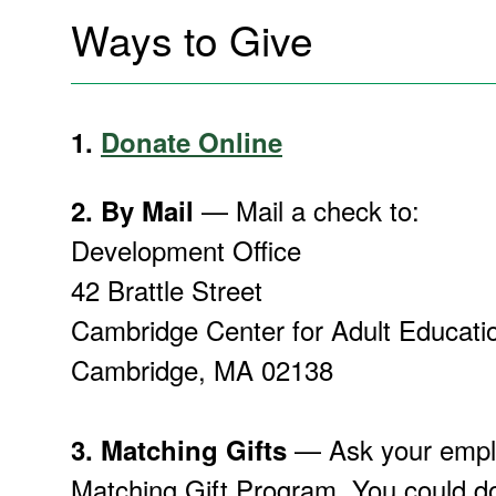
Ways to Give
1.
Donate Online
— Mail a check to:
2.
By Mail
Development Office
42 Brattle Street
Cambridge Center for Adult Educati
Cambridge, MA 02138
— Ask your emplo
3.
Matching Gifts
Matching Gift Program. You could do