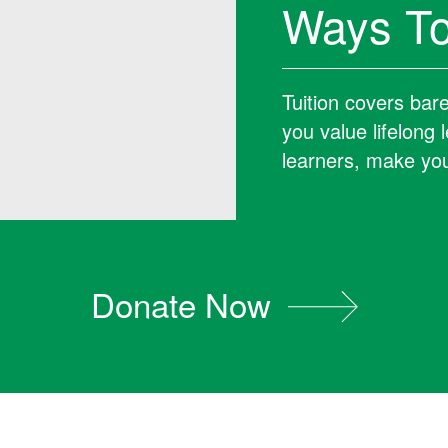
Ways To
Tuition covers bar
you value lifelong
learners, make you
Donate Now