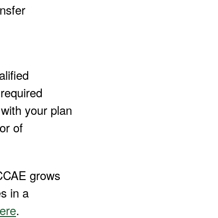
nsfer
lified
 required
with your plan
or of
t CCAE grows
s in a
ere
.