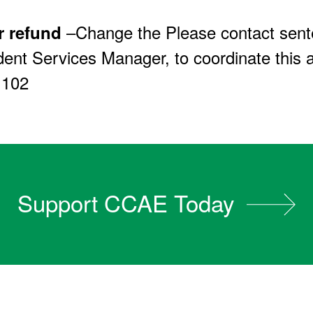
–Change the Please contact sent
r refund
ent Services Manager, to coordinate this a
 102
Support CCAE Today