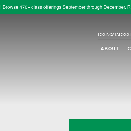
! Browse 470+ class offerings September through December. R
LOGIN
CATALOG
G
ABOUT