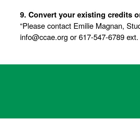
9.
Convert your existing credits o
“Please contact Emilie Magnan, Stud
info@ccae.org or 617-547-6789 ext.