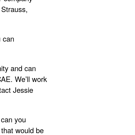
 Strauss,
u can
ity and can
CCAE. We’ll work
tact Jessie
y can you
x that would be