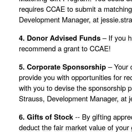
requires CCAE to submit a matching 
Development Manager, at jessie.st
– If you 
4.
Donor Advised Funds
recommend a grant to CCAE!
– Your 
5.
Corporate Sponsorship
provide you with opportunities for rec
with you to devise the sponsorship p
Strauss, Development Manager, at j
-- By gifting appre
6.
Gifts of Stock
deduct the fair market value of your 