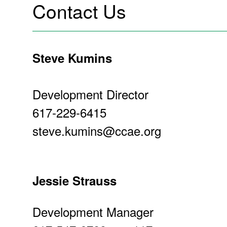
Contact Us
Steve Kumins
Development Director
617-229-6415
steve.kumins@ccae.org
Jessie Strauss
Development Manager