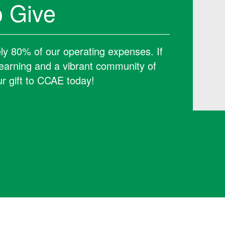
 Give
ely 80% of our operating expenses. If
 learning and a vibrant community of
r gift to CCAE today!