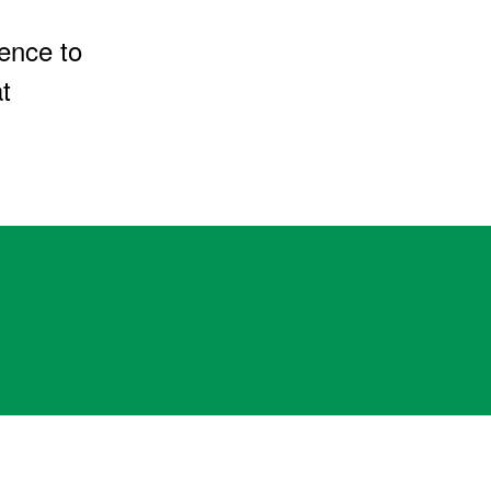
ence to
t