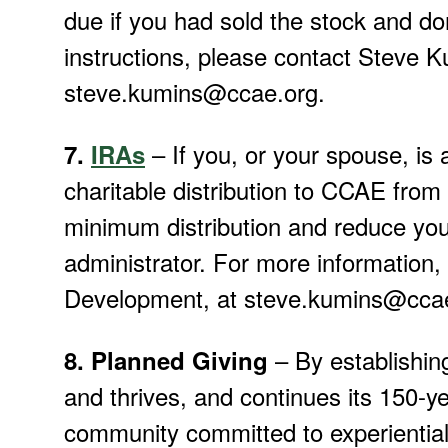
due if you had sold the stock and d
instructions, please contact Steve K
steve.kumins@ccae.org.
– If you, or your spouse, is 
7.
IRAs
charitable distribution to CCAE from 
minimum distribution and reduce your
administrator. For more information,
Development, at steve.kumins@ccae
–
By establishin
8. Planned Giving
and thrives, and continues its 150-ye
community committed to experiential