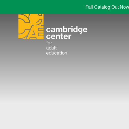
Fall Catalog Out Now