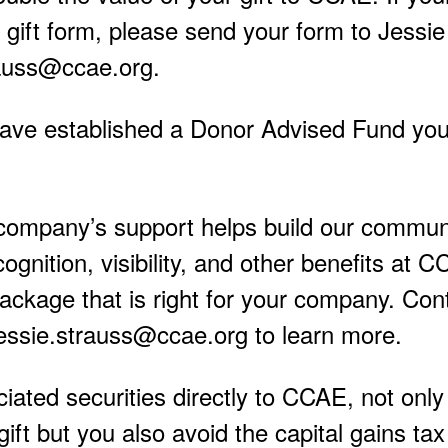
gift form, please send your form to Jessie
rauss@ccae.org.
have established a Donor Advised Fund yo
company’s support helps build our commun
ognition, visibility, and other benefits at 
ackage that is right for your company. Con
essie.strauss@ccae.org to learn more.
ciated securities directly to CCAE, not onl
gift but you also avoid the capital gains ta