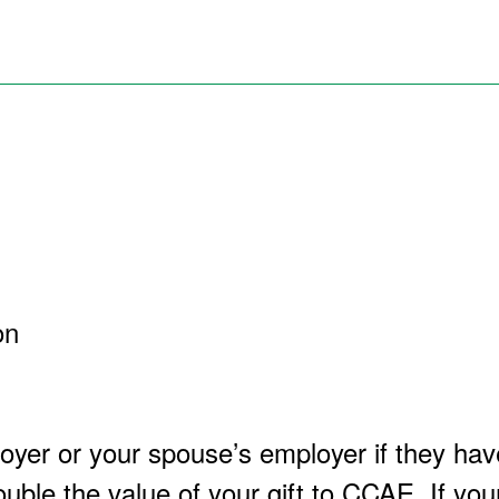
on
yer or your spouse’s employer if they hav
uble the value of your gift to CCAE. If yo