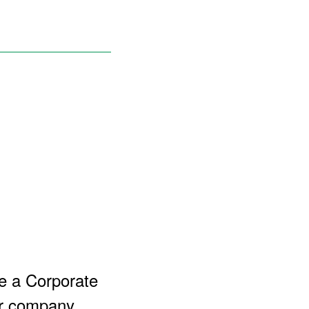
e a Corporate
ur company