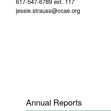
617-547-6789 ext. 117
jessie.strauss@ccae.org
Annual Reports