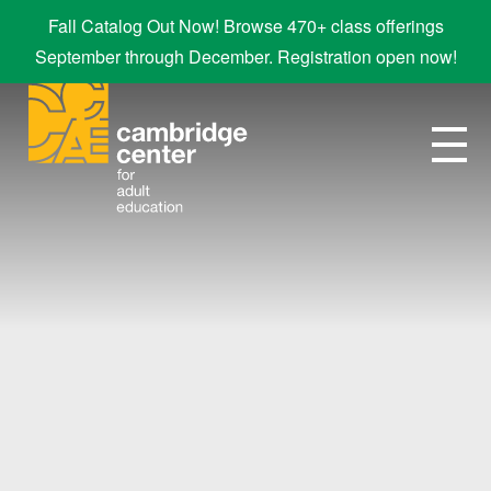
Fall Catalog Out Now! Browse 470+ class offerings
September through December. Registration open now!