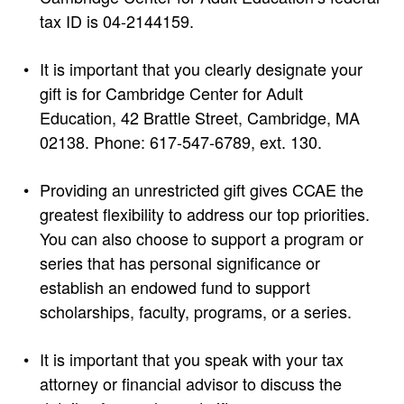
tax ID is 04-2144159.
It is important that you clearly designate your
gift is for Cambridge Center for Adult
Education, 42 Brattle Street, Cambridge, MA
02138. Phone: 617-547-6789, ext. 130.
Providing an unrestricted gift gives CCAE the
greatest flexibility to address our top priorities.
You can also choose to support a program or
series that has personal significance or
establish an endowed fund to support
scholarships, faculty, programs, or a series.
It is important that you speak with your tax
attorney or financial advisor to discuss the