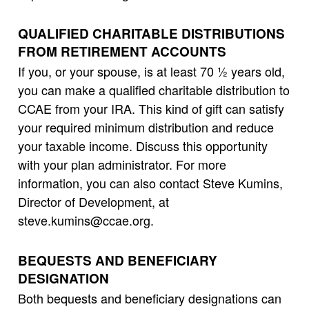
QUALIFIED CHARITABLE DISTRIBUTIONS
FROM RETIREMENT ACCOUNTS
If you, or your spouse, is at least 70 ½ years old,
you can make a qualified charitable distribution to
CCAE from your IRA. This kind of gift can satisfy
your required minimum distribution and reduce
your taxable income. Discuss this opportunity
with your plan administrator. For more
information, you can also contact Steve Kumins,
Director of Development, at
steve.kumins@ccae.org.
BEQUESTS AND BENEFICIARY
DESIGNATION
Both bequests and beneficiary designations can