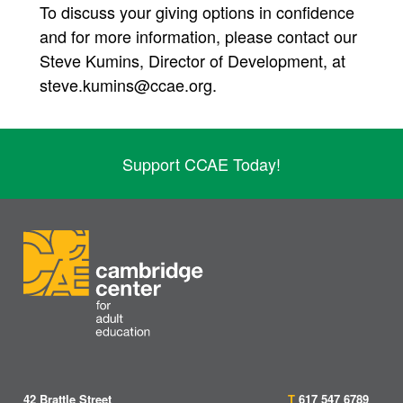
To discuss your giving options in confidence
and for more information, please contact our
Steve Kumins, Director of Development, at
steve.kumins@ccae.org.
Support CCAE Today!
42 Brattle Street
T
617 547 6789