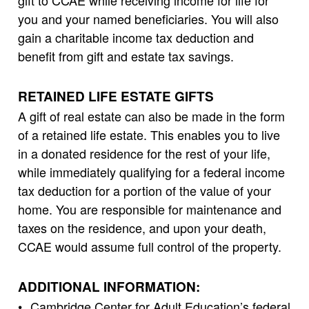
gift to CCAE while receiving income for life for
you and your named beneficiaries. You will also
gain a charitable income tax deduction and
benefit from gift and estate tax savings.
RETAINED LIFE ESTATE GIFTS
A gift of real estate can also be made in the form
of a retained life estate. This enables you to live
in a donated residence for the rest of your life,
while immediately qualifying for a federal income
tax deduction for a portion of the value of your
home. You are responsible for maintenance and
taxes on the residence, and upon your death,
CCAE would assume full control of the property.
ADDITIONAL INFORMATION:
Cambridge Center for Adult Education’s federal