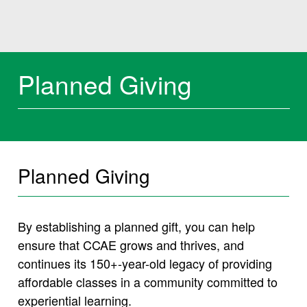
Planned Giving
Planned Giving
By establishing a planned gift, you can help
ensure that CCAE grows and thrives, and
continues its 150+-year-old legacy of providing
affordable classes in a community committed to
experiential learning.