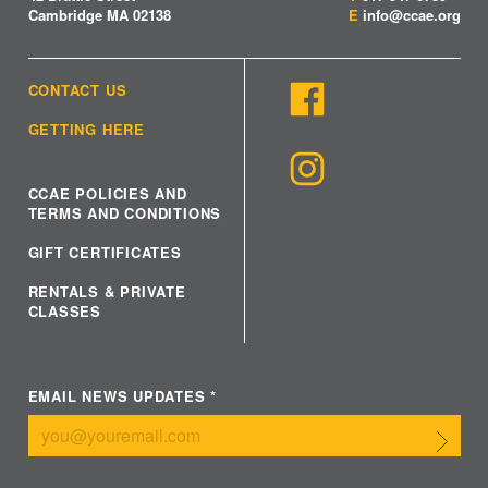
Cambridge MA 02138
E
info@ccae.org
CONTACT US
GETTING HERE
CCAE POLICIES AND
TERMS AND CONDITIONS
GIFT CERTIFICATES
RENTALS & PRIVATE
CLASSES
EMAIL NEWS UPDATES
*
Submit