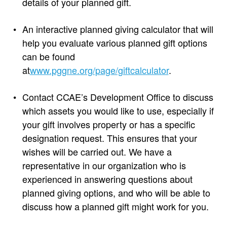
details of your planned gift.
An interactive planned giving calculator that will
help you evaluate various planned gift options
can be found
at
www.pggne.org/page/giftcalculator
.
Contact CCAE’s Development Office to discuss
which assets you would like to use, especially if
your gift involves property or has a specific
designation request. This ensures that your
wishes will be carried out. We have a
representative in our organization who is
experienced in answering questions about
planned giving options, and who will be able to
discuss how a planned gift might work for you.