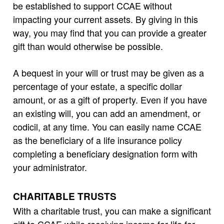
be established to support CCAE without
impacting your current assets. By giving in this
way, you may find that you can provide a greater
gift than would otherwise be possible.
A bequest in your will or trust may be given as a
percentage of your estate, a specific dollar
amount, or as a gift of property. Even if you have
an existing will, you can add an amendment, or
codicil, at any time. You can easily name CCAE
as the beneficiary of a life insurance policy
completing a beneficiary designation form with
your administrator.
CHARITABLE TRUSTS
With a charitable trust, you can make a significant