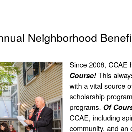
nnual Neighborhood Benefit
Since 2008, CCAE ha
This alway
Course!
with a vital source o
scholarship progra
programs.
Of Cour
CCAE, including spir
community, and an o