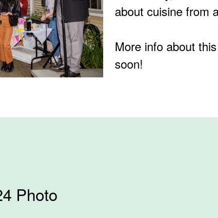
about cuisine from 
More info about this
soon!
24 Photo