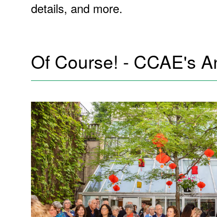
details, and more.
Of Course! - CCAE's A