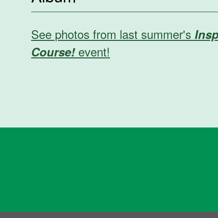
See photos from last summer's
Insp
event!
Course!