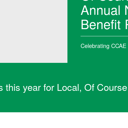
Annual 
Benefit 
Celebrating CCAE i
s this year for Local, Of Course