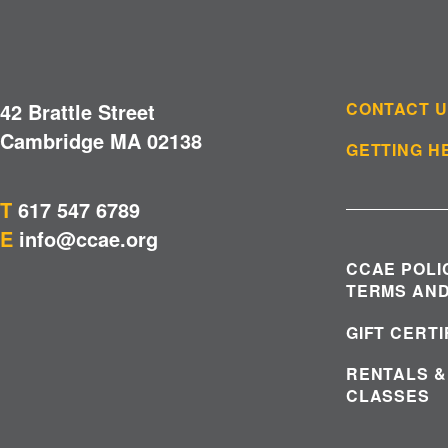
42 Brattle Street
CONTACT 
Cambridge MA 02138
GETTING H
T
617 547 6789
E
info@ccae.org
CCAE POLI
TERMS AND
GIFT CERT
RENTALS &
CLASSES