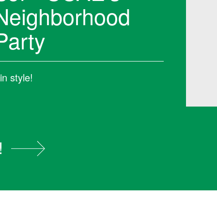
Neighborhood
Party
n style!
!