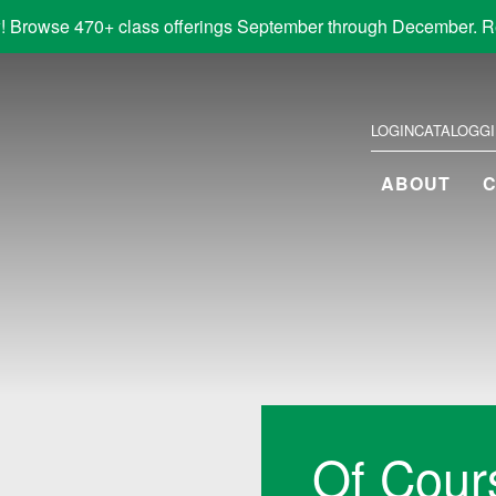
! Browse 470+ class offerings September through December. R
LOGIN
CATALOG
G
ABOUT
Of Cour