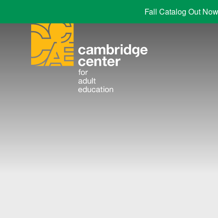
Fall Catalog Out Now