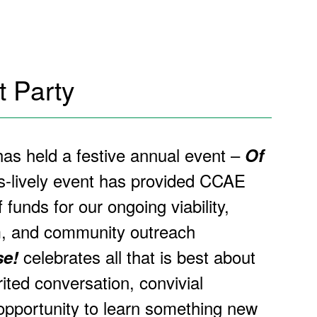
 Party
s held a festive annual event –
Of
s-lively event has provided CCAE
f funds for our ongoing viability,
m, and community outreach
celebrates all that is best about
se!
ited conversation, convivial
pportunity to learn something new