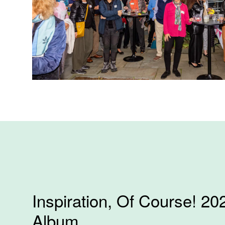
Inspiration, Of Course! 20
Album