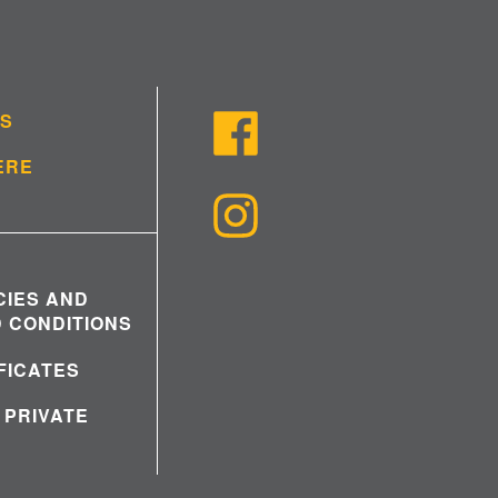
US
ERE
CIES AND
 CONDITIONS
IFICATES
 PRIVATE