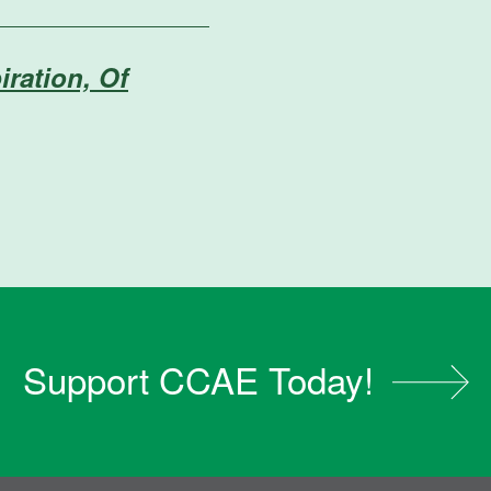
iration, Of
Support CCAE Today!