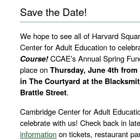
Save the Date!
We hope to see all of Harvard Squa
Center for Adult Education to celebr
CCAE’s Annual Spring Fund
Course!
place on
Thursday, June 4th from
in The Courtyard at the Blacksmi
.
Brattle Street
Cambridge Center for Adult Educatio
celebrate with us! Check back in late
information
on tickets, restaurant pa