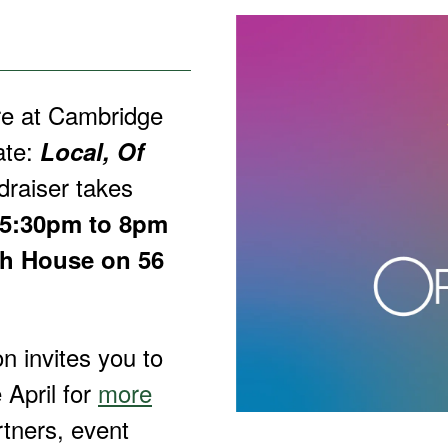
re at Cambridge
ate:
Local, Of
raiser takes
 5:30pm to 8pm
th House on 56
n invites you to
 April for
more
rtners, event