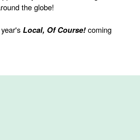
around the globe!
 year's
coming
Local, Of Course!