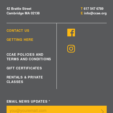
42 Brattle Street
T
617 547 6789
Cambridge MA 02138
E
info@ccae.org
CONTACT US
GETTING HERE
CCAE POLICIES AND
TERMS AND CONDITIONS
GIFT CERTIFICATES
RENTALS & PRIVATE
CLASSES
EMAIL NEWS UPDATES
*
Submit