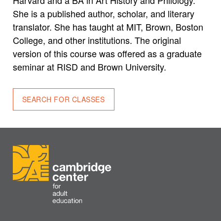
She is a published author, scholar, and literary
translator. She has taught at MIT, Brown, Boston
College, and other institutions. The original
version of this course was offered as a graduate
seminar at RISD and Brown University.
SEARCH FOR CLASSES