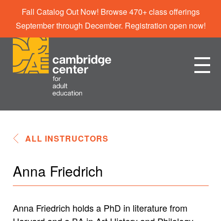
Fall Catalog Out Now! Browse 470+ class offerings
September through December. Registration open now!
ALL INSTRUCTORS
Anna Friedrich
Anna Friedrich holds a PhD in literature from
Harvard and a BA in Art History and Philology.