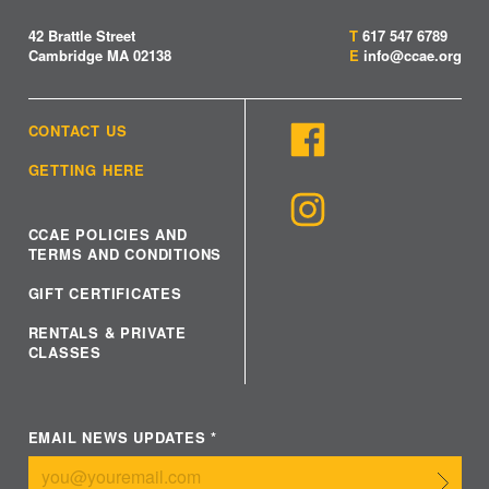
42 Brattle Street
T
617 547 6789
Cambridge MA 02138
E
info@ccae.org
CONTACT US
GETTING HERE
CCAE POLICIES AND
TERMS AND CONDITIONS
GIFT CERTIFICATES
RENTALS & PRIVATE
CLASSES
EMAIL NEWS UPDATES
*
Submit