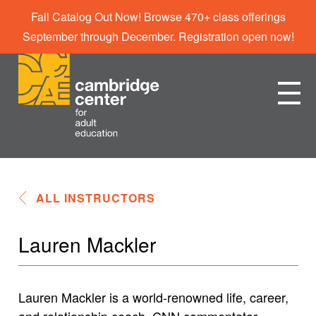
Fall Catalog Out Now! Browse 470+ class offerings
September through December. Registration open now!
ALL INSTRUCTORS
Lauren Mackler
Lauren Mackler is a world-renowned life, career,
and relationship coach, CNN commentator,