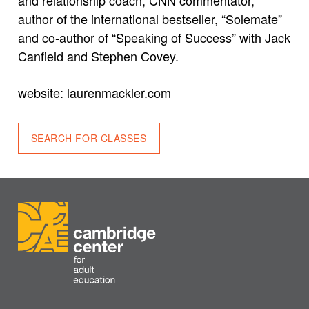
author of the international bestseller, “Solemate”
and co-author of “Speaking of Success” with Jack
Canfield and Stephen Covey.
website: laurenmackler.com
SEARCH FOR CLASSES