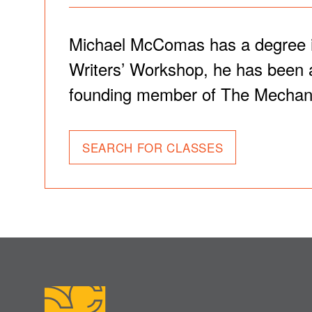
Michael McComas has a degree in 
Writers’ Workshop, he has been a
founding member of The Mechani
SEARCH FOR CLASSES