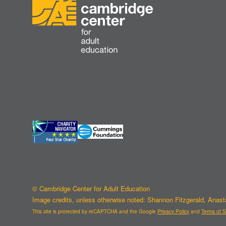
© Cambridge Center for Adult Education
Image credits, unless otherwise noted: Shannon Fitzgerald, Anas
This site is protected by reCAPTCHA and the Google
Privacy Policy
and
Terms of S