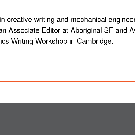
creative writing and mechanical engineeri
n Associate Editor at Aboriginal SF and Av
cs Writing Workshop in Cambridge.