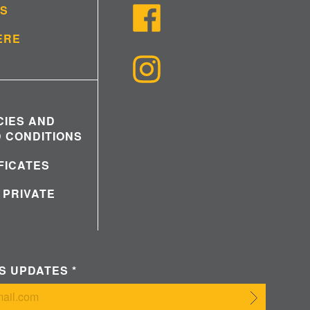
US
ERE
CIES AND
 CONDITIONS
IFICATES
 PRIVATE
WS UPDATES
*
Submit