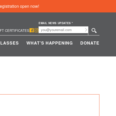
egistration open now!
EMAIL NEWS UPDATES
*
Submit
IFT CERTIFICATES
CLASSES
WHAT’S HAPPENING
DONATE