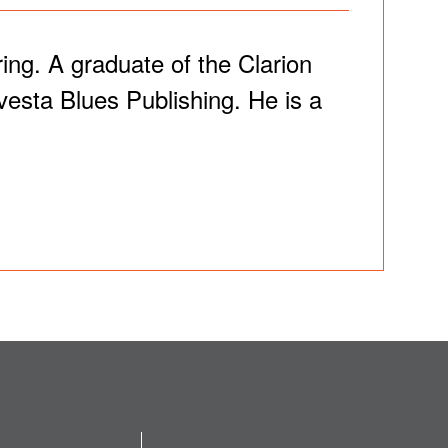
ng. A graduate of the Clarion
esta Blues Publishing. He is a