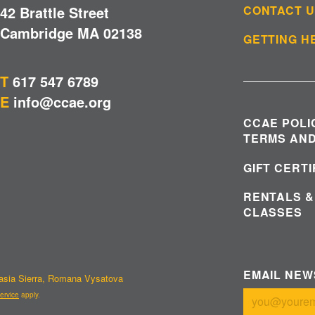
42 Brattle Street
CONTACT 
Cambridge MA 02138
GETTING H
T
617 547 6789
E
info@ccae.org
CCAE POLI
TERMS AND
GIFT CERT
RENTALS &
CLASSES
EMAIL NE
tasia Sierra, Romana Vysatova
ervice
apply.