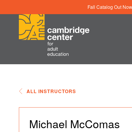
Fall Catalog Out Now
ALL INSTRUCTORS
Michael McComas