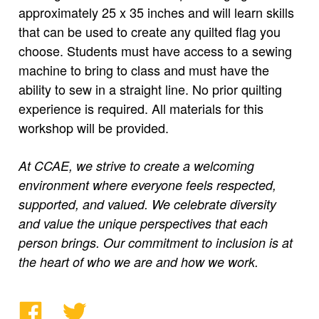
approximately 25 x 35 inches and will learn skills
that can be used to create any quilted flag you
choose. Students must have access to a sewing
machine to bring to class and must have the
ability to sew in a straight line. No prior quilting
experience is required. All materials for this
workshop will be provided.
At CCAE, we strive to create a welcoming
environment where everyone feels respected,
supported, and valued. We celebrate diversity
and value the unique perspectives that each
person brings. Our commitment to inclusion is at
the heart of who we are and how we work.