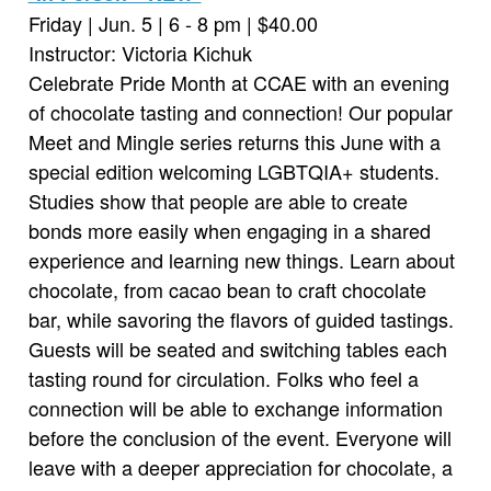
Friday | Jun. 5 | 6 - 8 pm | $40.00
Instructor: Victoria Kichuk
Celebrate Pride Month at CCAE with an evening
of chocolate tasting and connection! Our popular
Meet and Mingle series returns this June with a
special edition welcoming LGBTQIA+ students.
Studies show that people are able to create
bonds more easily when engaging in a shared
experience and learning new things. Learn about
chocolate, from cacao bean to craft chocolate
bar, while savoring the flavors of guided tastings.
Guests will be seated and switching tables each
tasting round for circulation. Folks who feel a
connection will be able to exchange information
before the conclusion of the event. Everyone will
leave with a deeper appreciation for chocolate, a