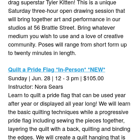
drag superstar Tyler Kitten! This is a unique
Saturday three-hour open drawing session that
will bring together art and performance in our
studios at 56 Brattle Street. Bring whatever
medium you wish to use and a love of creative
community. Poses will range from short form up
to twenty minutes in length.
Quilt a Pride Flag *In-Person* *NEW*
Sunday | Jun. 28 | 12 - 3 pm | $105.00
Instructor: Nora Sears
Learn to quilt a pride flag that can be used year
after year or displayed all year long! We will learn
the basic quilting techniques while a progressive
pride flag including sewing the pieces together,
layering the quilt with a back, quilting and binding
the edges. We will create a quilt hanging that is