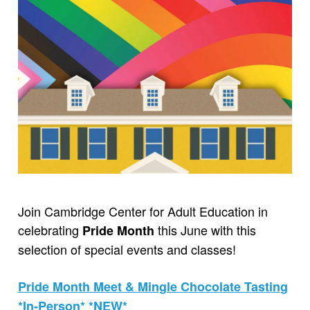
Join Cambridge Center for Adult Education in
celebrating
this June with this
Pride Month
selection of special events and classes!
Pride Month Meet & Mingle Chocolate Tasting
*In-Person* *NEW*