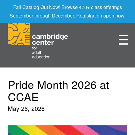
Fall Catalog Out Now! Browse 470+ class offerings
September through December. Registration open now!
Pride Month 2026 at
CCAE
May 26, 2026