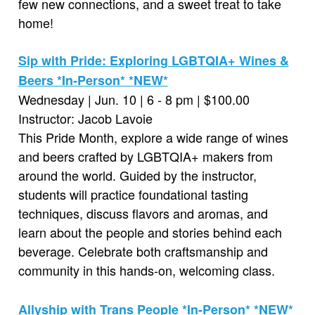
few new connections, and a sweet treat to take
home!
Sip with Pride: Exploring LGBTQIA+ Wines &
Beers *In-Person* *NEW*
Wednesday | Jun. 10 | 6 - 8 pm | $100.00
Instructor: Jacob Lavoie
This Pride Month, explore a wide range of wines
and beers crafted by LGBTQIA+ makers from
around the world. Guided by the instructor,
students will practice foundational tasting
techniques, discuss flavors and aromas, and
learn about the people and stories behind each
beverage. Celebrate both craftsmanship and
community in this hands-on, welcoming class.
Allyship with Trans People *In-Person* *NEW*