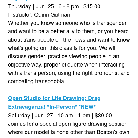
Thursday | Jun. 25 | 6 - 8 pm | $45.00
Instructor: Quinn Gutman
Whether you know someone who is transgender
and want to be a better ally to them, or you heard
about trans people on the news and want to know
what's going on, this class is for you. We will
discuss gender, practice viewing people in an
objective way, proper etiquette when interacting
with a trans person, using the right pronouns, and
combating transphobia.
Open Studio for Life Drawing: Drag
Extravaganza! *In-Person* *NEW*
Saturday | Jun. 27 | 10 am - 1 pm | $30.00
Join us for a special open figure drawing session
where our model is none other than Boston's own