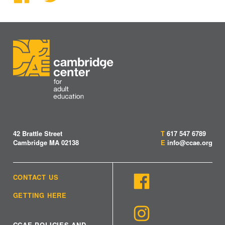
42 Brattle Street
T
617 547 6789
Cambridge MA 02138
E
info@ccae.org
CONTACT US
GETTING HERE
CCAE POLICIES AND