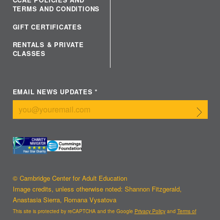
TERMS AND CONDITIONS
GIFT CERTIFICATES
RENTALS & PRIVATE
CLASSES
EMAIL NEWS UPDATES
*
Submit
© Cambridge Center for Adult Education
Image credits, unless otherwise noted: Shannon Fitzgerald,
Anastasia Sierra, Romana Vysatova
This site is protected by reCAPTCHA and the Google
Privacy Policy
and
Terms of