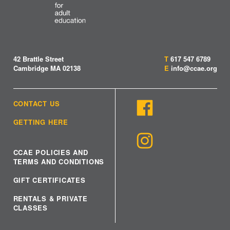
42 Brattle Street
T
617 547 6789
Cambridge MA 02138
E
info@ccae.org
CONTACT US
GETTING HERE
CCAE POLICIES AND
TERMS AND CONDITIONS
GIFT CERTIFICATES
RENTALS & PRIVATE
CLASSES