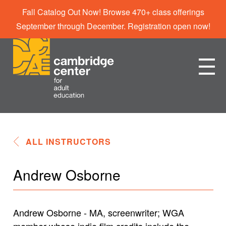
Fall Catalog Out Now! Browse 470+ class offerings
September through December. Registration open now!
ALL INSTRUCTORS
Andrew Osborne
Andrew Osborne - MA, screenwriter; WGA
member whose indie film credits include the