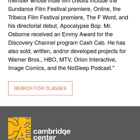
Sundance Film Festival premiere, Online, the
Tribeca Film Festival premiere, The F Word, and
his directorial debut, Apocalypse Bop. Mr.
Osborne received an Emmy Award for the
Discovery Channel program Cash Cab. He has
also sold, written, and/or developed projects for
Warner Bros., HBO, MTV, Orion Interactive,
Image Comics, and the NoSleep Podcast."
SEARCH FOR CLASSES