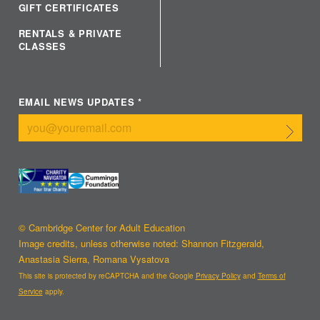
GIFT CERTIFICATES
RENTALS & PRIVATE
CLASSES
EMAIL NEWS UPDATES
*
Submit
© Cambridge Center for Adult Education
Image credits, unless otherwise noted: Shannon Fitzgerald,
Anastasia Sierra, Romana Vysatova
This site is protected by reCAPTCHA and the Google
Privacy Policy
and
Terms of
Service
apply.