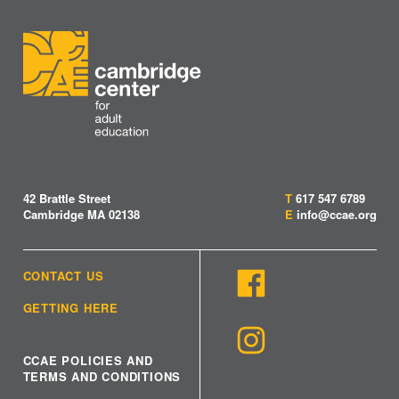
42 Brattle Street
T
617 547 6789
Cambridge MA 02138
E
info@ccae.org
CONTACT US
GETTING HERE
CCAE POLICIES AND
TERMS AND CONDITIONS