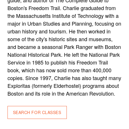
Boston's Freedom Trail. Charlie graduated from
the Massachusetts Institute of Technology with a
major in Urban Studies and Planning, focusing on
urban history and tourism. He then worked in
some of the city's historic sites and museums,
and became a seasonal Park Ranger with Boston
National Historical Park. He left the National Park
Service in 1985 to publish his Freedom Trail
book, which has now sold more than 400,000
copies. Since 1997, Charlie has also taught many
Exploritas (formerly Elderhostel) programs about
Boston and its role in the American Revolution.
SEARCH FOR CLASSES