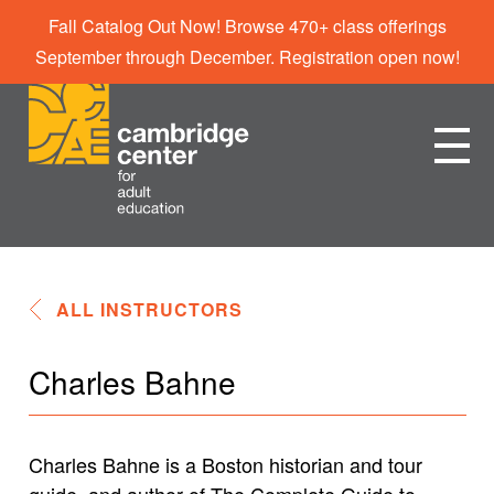
Fall Catalog Out Now! Browse 470+ class offerings
September through December. Registration open now!
ALL INSTRUCTORS
Charles Bahne
Charles Bahne is a Boston historian and tour
guide, and author of The Complete Guide to