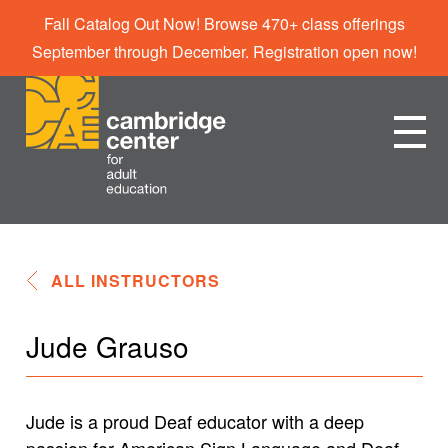
Fall Catalog Out Now! Browse 470+ class offerings
September through December. Registration open now!
ALL INSTRUCTORS
Jude Grauso
Jude is a proud Deaf educator with a deep
passion for American Sign Language and Deaf