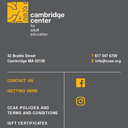
42 Brattle Street
T
617 547 6789
Cambridge MA 02138
E
info@ccae.org
CONTACT US
GETTING HERE
CCAE POLICIES AND
TERMS AND CONDITIONS
GIFT CERTIFICATES