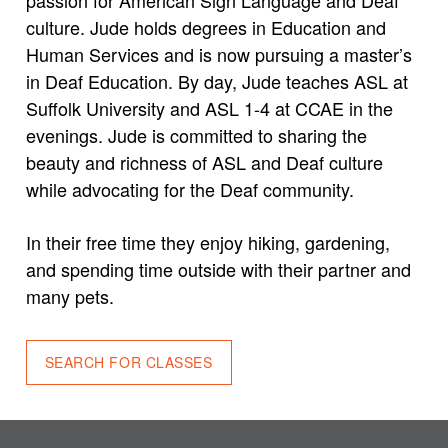
culture. Jude holds degrees in Education and
Human Services and is now pursuing a master’s
in Deaf Education. By day, Jude teaches ASL at
Suffolk University and ASL 1-4 at CCAE in the
evenings. Jude is committed to sharing the
beauty and richness of ASL and Deaf culture
while advocating for the Deaf community.
In their free time they enjoy hiking, gardening,
and spending time outside with their partner and
many pets.
SEARCH FOR CLASSES