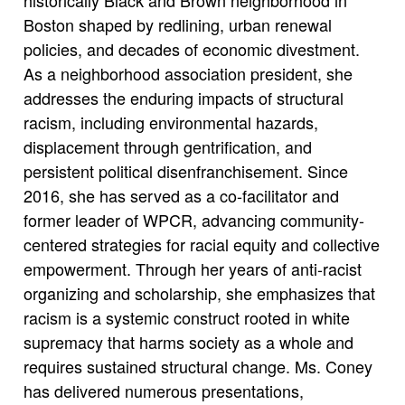
Boston shaped by redlining, urban renewal
policies, and decades of economic divestment.
As a neighborhood association president, she
addresses the enduring impacts of structural
racism, including environmental hazards,
displacement through gentrification, and
persistent political disenfranchisement. Since
2016, she has served as a co-facilitator and
former leader of WPCR, advancing community-
centered strategies for racial equity and collective
empowerment. Through her years of anti-racist
organizing and scholarship, she emphasizes that
racism is a systemic construct rooted in white
supremacy that harms society as a whole and
requires sustained structural change. Ms. Coney
has delivered numerous presentations,