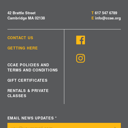
42 Brattle Street
T
617 547 6789
Cambridge MA 02138
E
info@ccae.org
CONTACT US
GETTING HERE
CCAE POLICIES AND
TERMS AND CONDITIONS
GIFT CERTIFICATES
RENTALS & PRIVATE
CLASSES
EMAIL NEWS UPDATES
*