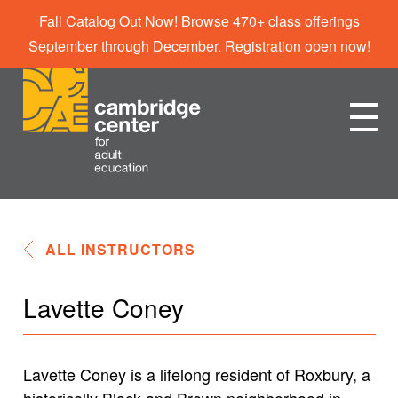
Fall Catalog Out Now! Browse 470+ class offerings
September through December. Registration open now!
ALL INSTRUCTORS
Lavette Coney
Lavette Coney is a lifelong resident of Roxbury, a
historically Black and Brown neighborhood in