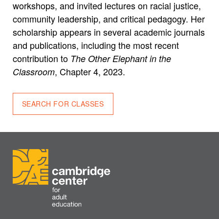
workshops, and invited lectures on racial justice,
community leadership, and critical pedagogy. Her
scholarship appears in several academic journals
and publications, including the most recent
contribution to
The Other Elephant in the
, Chapter 4, 2023.
Classroom
SEARCH FOR CLASSES