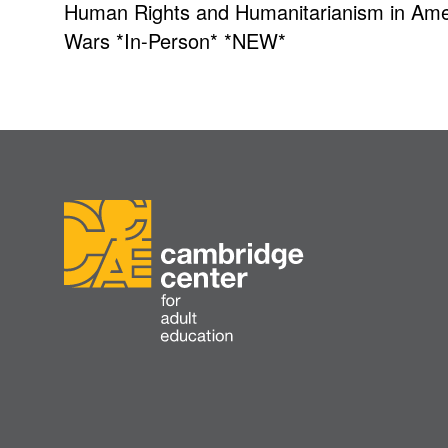
Human Rights and Humanitarianism in Amer
Wars *In-Person* *NEW*