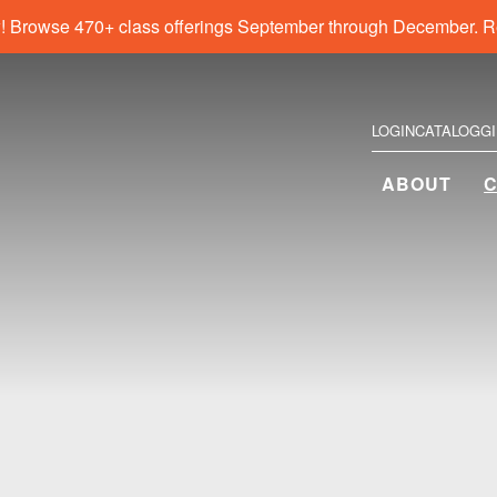
! Browse 470+ class offerings September through December. R
LOGIN
CATALOG
G
ABOUT