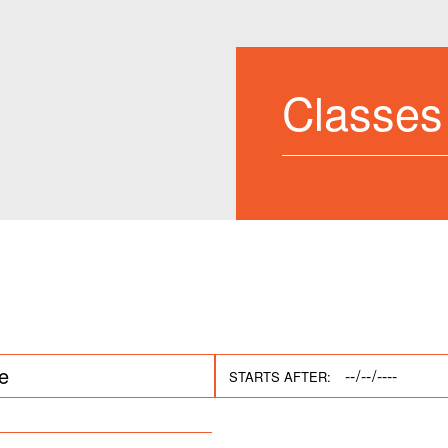
Classes
STARTS AFTER: