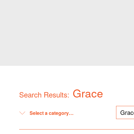
Grace
Search Results: