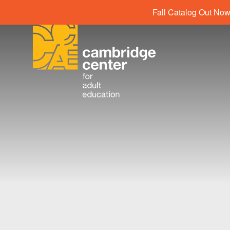
Fall Catalog Out Now