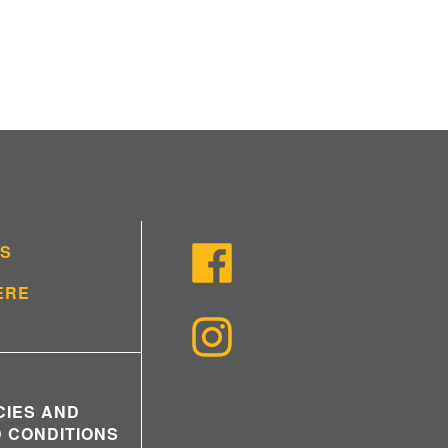
US
ERE
CIES AND
 CONDITIONS