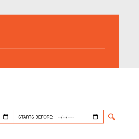
STARTS BEFORE: