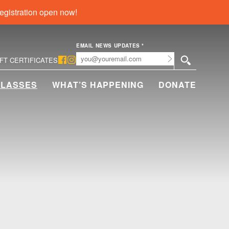
egistration open now!
EMAIL NEWS UPDATES
*
Submit
IFT CERTIFICATES
CLASSES
WHAT’S HAPPENING
DONATE