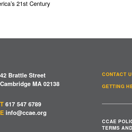
ica’s 21st Century
42 Brattle Street
CONTACT 
Cambridge MA 02138
GETTING H
T
617 547 6789
E
info@ccae.org
CCAE POLI
TERMS AND