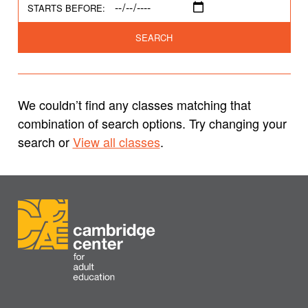
STARTS BEFORE:
SEARCH
We couldn’t find any classes matching that
combination of search options. Try changing your
search or
View all classes
.