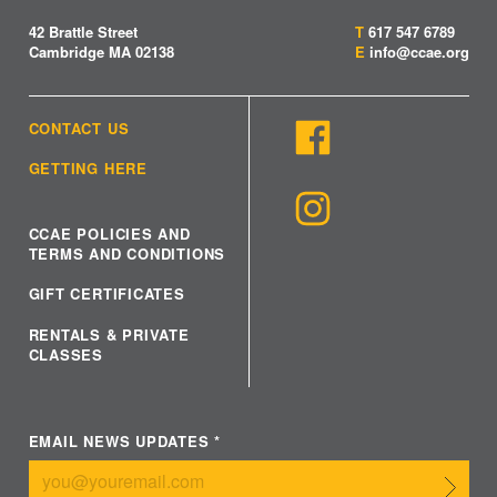
42 Brattle Street
T
617 547 6789
Cambridge MA 02138
E
info@ccae.org
CONTACT US
GETTING HERE
CCAE POLICIES AND
TERMS AND CONDITIONS
GIFT CERTIFICATES
RENTALS & PRIVATE
CLASSES
EMAIL NEWS UPDATES
*
Submit