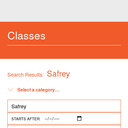
Classes
Safrey
Search Results:
STARTS AFTER: