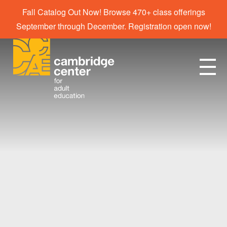
Fall Catalog Out Now! Browse 470+ class offerings
September through December. Registration open now!