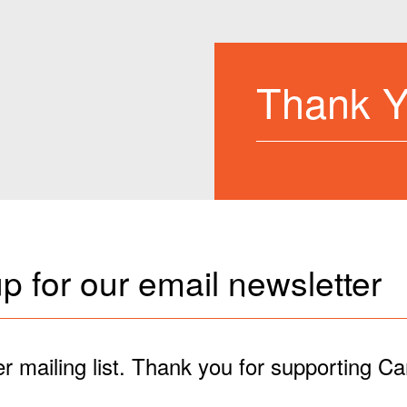
Thank 
p for our email newsletter
r mailing list. Thank you for supporting C