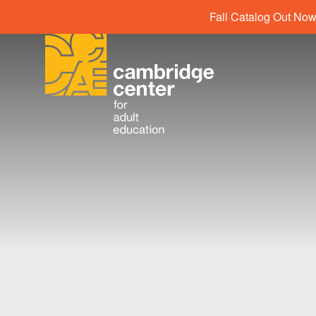
Fall Catalog Out Now