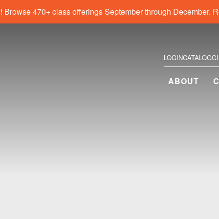
! Browse 470+ class offerings September through December. R
LOGIN
CATALOG
G
ABOUT