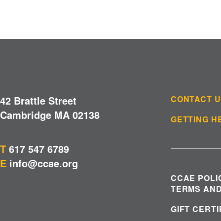
42 Brattle Street
CONTACT 
Cambridge MA 02138
GETTING H
T
617 547 6789
E
info@ccae.org
CCAE POLI
TERMS AND
GIFT CERT