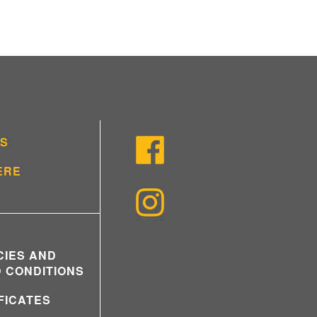
US
ERE
CIES AND
 CONDITIONS
IFICATES