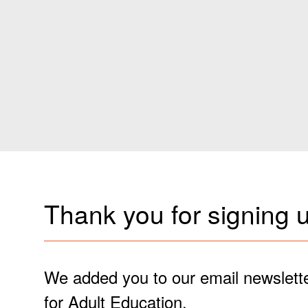
Thank you for signing u
We added you to our email newslette
for Adult Education.