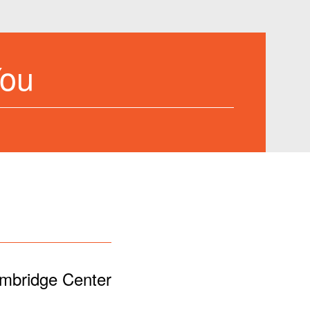
You
ambridge Center