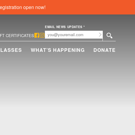
egistration open now!
EMAIL NEWS UPDATES
*
Submit
IFT CERTIFICATES
CLASSES
WHAT’S HAPPENING
DONATE