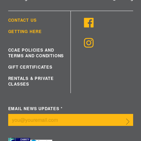
CONTACT US
GETTING HERE
CCAE POLICIES AND
TERMS AND CONDITIONS
GIFT CERTIFICATES
RENTALS & PRIVATE
CLASSES
EMAIL NEWS UPDATES
*
Submit