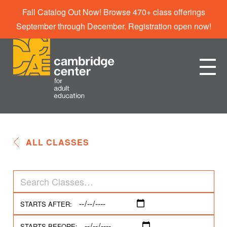
Fall Catalog Out Now! Browse 470+ class offerings
September through December. Registration open now!
ALL CLASSES
STARTS AFTER:
STARTS BEFORE: