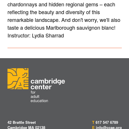
chardonnays and hidden regional gems – each
reflecting the beauty and diversity of this
remarkable landscape. And don't worry, we'll also
taste a delicious Marlborough sauvignon blanc!
Instructor: Lydia Sharrad
42 Brattle Street
T
617 547 6789
Cambridge MA 02138
E
info@ccae.org