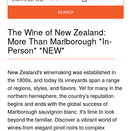
SEARCH
The Wine of New Zealand:
More Than Marlborough *In-
Person* *NEW*
New Zealand's winemaking was established in
the 1800s, and today its vineyards span a range
of regions, styles, and flavors. Yet for many in the
northern hemisphere, the country's reputation
begins and ends with the global success of
Marlborough sauvignon blanc. It's time to look
beyond the familiar. Discover a vibrant world of
wines-from elegant pinot noirs to complex