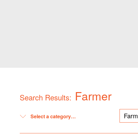
Farmer
Search Results: