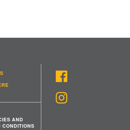
US
ERE
CIES AND
 CONDITIONS