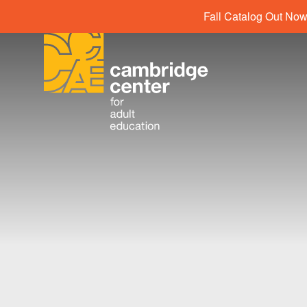
Fall Catalog Out Now