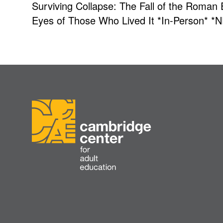
Surviving Collapse: The Fall of the Roman
Eyes of Those Who Lived It *In-Person* *