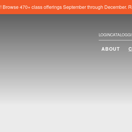
! Browse 470+ class offerings September through December. R
LOGIN
CATALOG
G
ABOUT