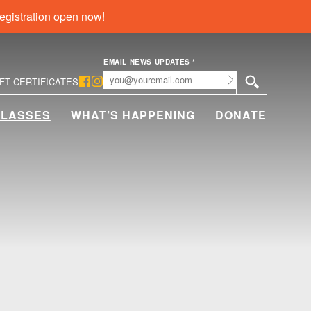
egistration open now!
EMAIL NEWS UPDATES
*
Submit
IFT CERTIFICATES
CLASSES
WHAT’S HAPPENING
DONATE