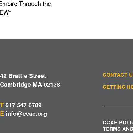
 Empire Through the
NEW*
42 Brattle Street
CONTACT 
Cambridge MA 02138
GETTING H
T
617 547 6789
E
info@ccae.org
CCAE POLI
TERMS AND