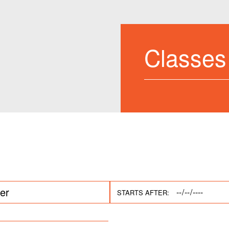
Classes
STARTS AFTER: