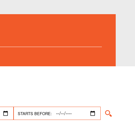
STARTS BEFORE: