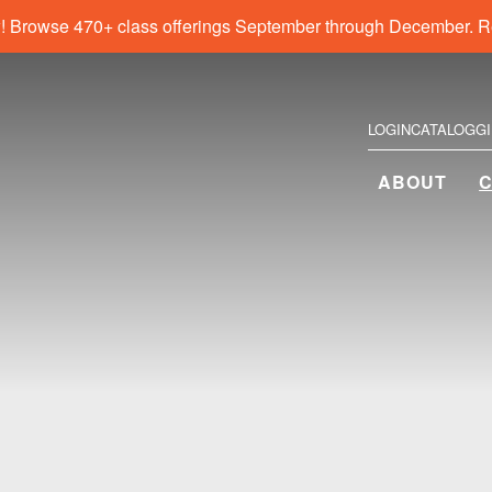
! Browse 470+ class offerings September through December. R
LOGIN
CATALOG
G
ABOUT