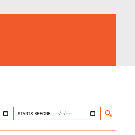
STARTS BEFORE: