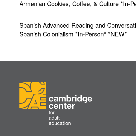
Armenian Cookies, Coffee, & Culture *In-
Spanish Advanced Reading and Conversati
Spanish Colonialism *In-Person* *NEW*