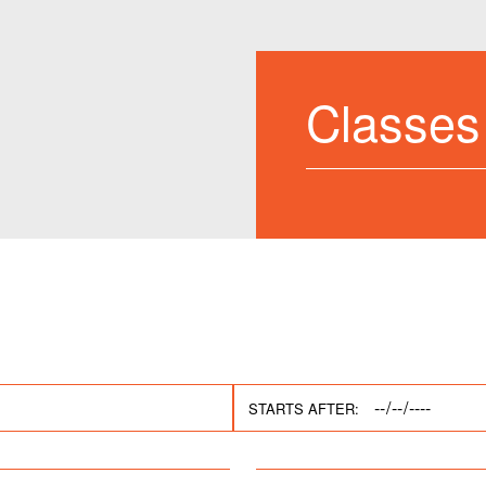
Classes
STARTS AFTER: