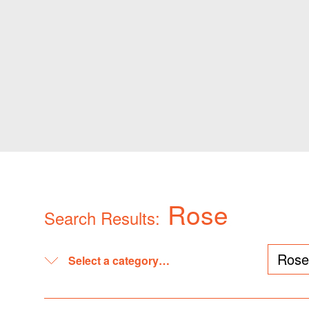
Rose
Search Results: