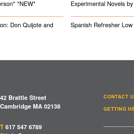
Person* *NEW*
Experimental Novels b
on: Don Quijote and
Spanish Refresher Low 
42 Brattle Street
CONTACT 
Cambridge MA 02138
GETTING H
T
617 547 6789