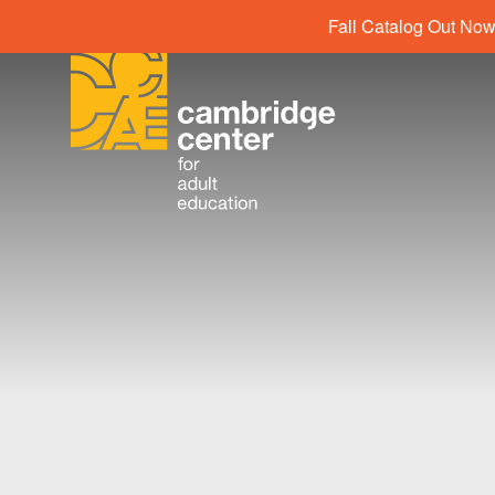
Fall Catalog Out Now