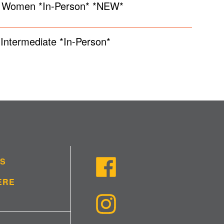
y Women *In-Person* *NEW*
Intermediate *In-Person*
US
ERE