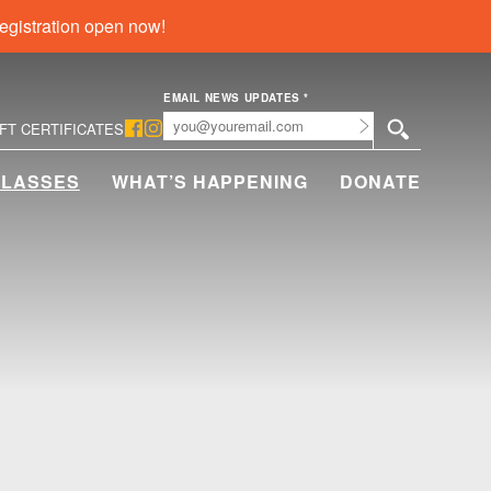
egistration open now!
EMAIL NEWS UPDATES
*
Submit
IFT CERTIFICATES
CLASSES
WHAT’S HAPPENING
DONATE