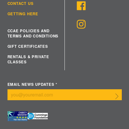
CONTACT US
GETTING HERE
CCAE POLICIES AND
TERMS AND CONDITIONS
GIFT CERTIFICATES
RENTALS & PRIVATE
CLASSES
EMAIL NEWS UPDATES
*
Submit