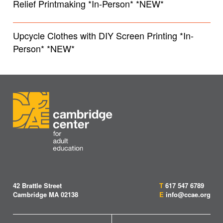
Relief Printmaking *In-Person* *NEW*
Upcycle Clothes with DIY Screen Printing *In-
Person* *NEW*
42 Brattle Street
T
617 547 6789
Cambridge MA 02138
E
info@ccae.org