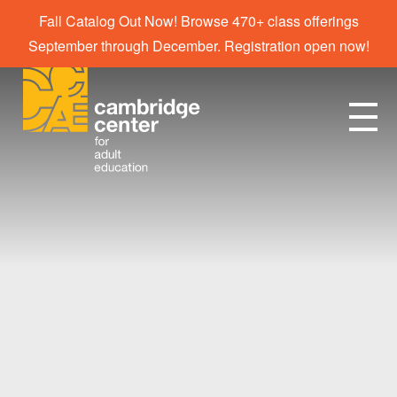
Fall Catalog Out Now! Browse 470+ class offerings
September through December. Registration open now!