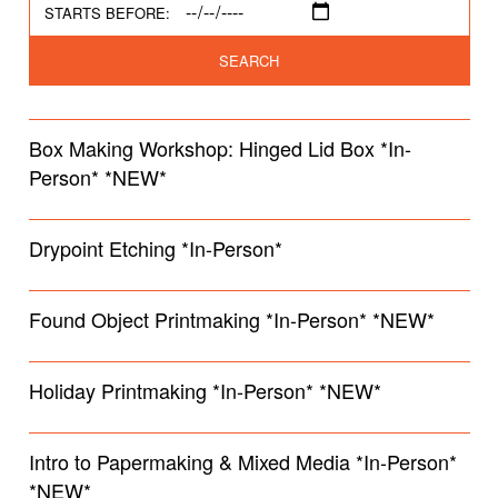
STARTS BEFORE:
SEARCH
Box Making Workshop: Hinged Lid Box *In-
Person* *NEW*
Drypoint Etching *In-Person*
Found Object Printmaking *In-Person* *NEW*
Holiday Printmaking *In-Person* *NEW*
Intro to Papermaking & Mixed Media *In-Person*
*NEW*