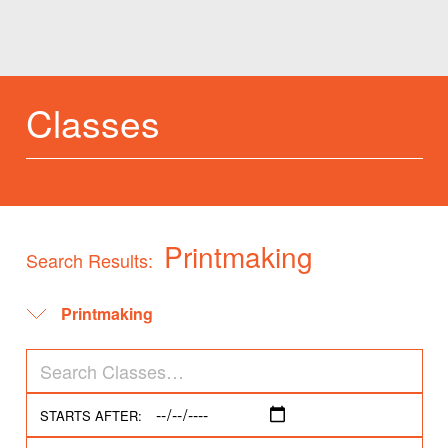
Classes
Printmaking
Search Results:
STARTS AFTER: