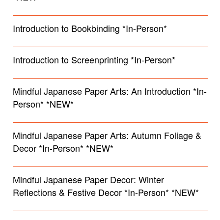
Introduction to Bookbinding *In-Person*
Introduction to Screenprinting *In-Person*
Mindful Japanese Paper Arts: An Introduction *In-
Person* *NEW*
Mindful Japanese Paper Arts: Autumn Foliage &
Decor *In-Person* *NEW*
Mindful Japanese Paper Decor: Winter
Reflections & Festive Decor *In-Person* *NEW*