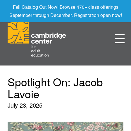
Fall Catalog Out Now! Browse 470+ class offerings
September through December. Registration open now!
Spotlight On: Jacob
Lavoie
July 23, 2025