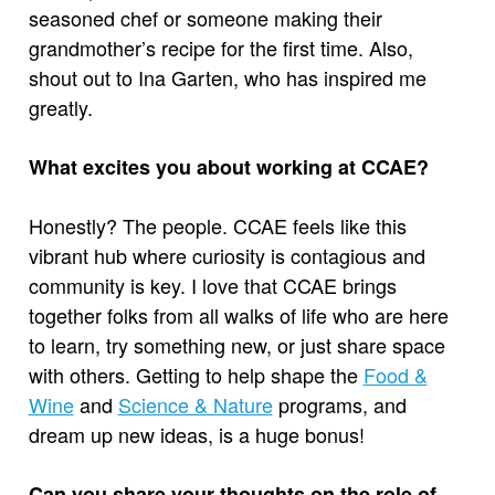
seasoned chef or someone making their
grandmother’s recipe for the first time. Also,
shout out to Ina Garten, who has inspired me
greatly.
What excites you about working at CCAE?
Honestly? The people. CCAE feels like this
vibrant hub where curiosity is contagious and
community is key. I love that CCAE brings
together folks from all walks of life who are here
to learn, try something new, or just share space
with others. Getting to help shape the
Food &
Wine
and
Science & Nature
programs, and
dream up new ideas, is a huge bonus!
Can you share your thoughts on the role of