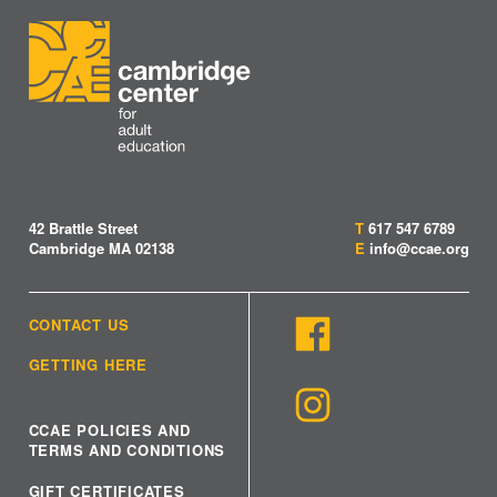
42 Brattle Street
T
617 547 6789
Cambridge MA 02138
E
info@ccae.org
CONTACT US
GETTING HERE
CCAE POLICIES AND
TERMS AND CONDITIONS
GIFT CERTIFICATES