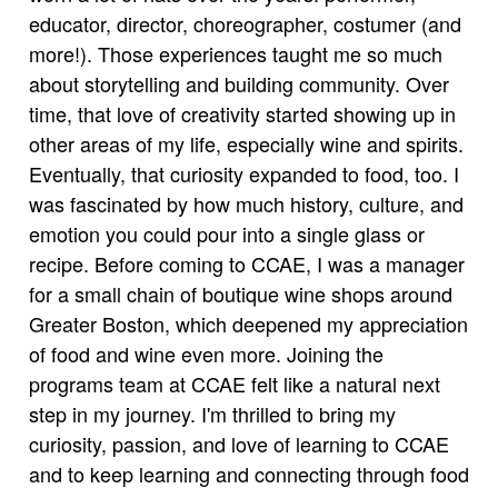
educator, director, choreographer, costumer (and
more!). Those experiences taught me so much
about storytelling and building community. Over
time, that love of creativity started showing up in
other areas of my life, especially wine and spirits.
Eventually, that curiosity expanded to food, too. I
was fascinated by how much history, culture, and
emotion you could pour into a single glass or
recipe. Before coming to CCAE, I was a manager
for a small chain of boutique wine shops around
Greater Boston, which deepened my appreciation
of food and wine even more. Joining the
programs team at CCAE felt like a natural next
step in my journey. I'm thrilled to bring my
curiosity, passion, and love of learning to CCAE
and to keep learning and connecting through food