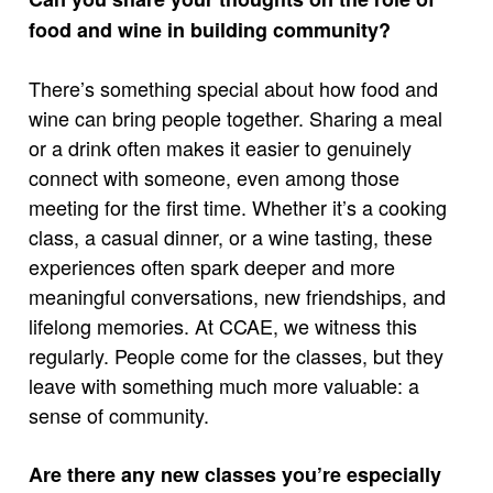
food and wine in building community?
There’s something special about how food and
wine can bring people together. Sharing a meal
or a drink often makes it easier to genuinely
connect with someone, even among those
meeting for the first time. Whether it’s a cooking
class, a casual dinner, or a wine tasting, these
experiences often spark deeper and more
meaningful conversations, new friendships, and
lifelong memories. At CCAE, we witness this
regularly. People come for the classes, but they
leave with something much more valuable: a
sense of community.
Are there any new classes you’re especially