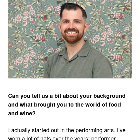
Can you tell us a bit about your background
and what brought you to the world of food
and wine?
I actually started out in the performing arts. I’ve
worn a lot of hats over the years: performer,