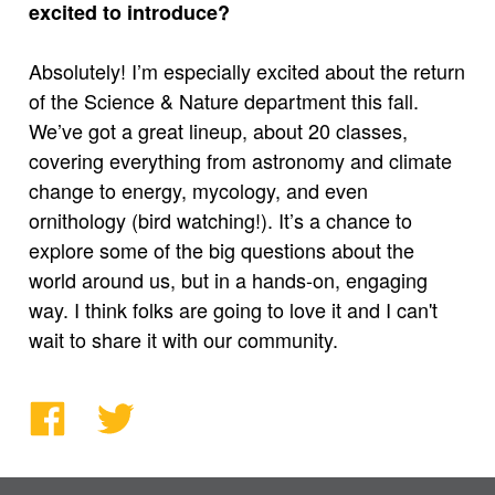
excited to introduce?
Absolutely! I’m especially excited about the return
of the Science & Nature department this fall.
We’ve got a great lineup, about 20 classes,
covering everything from astronomy and climate
change to energy, mycology, and even
ornithology (bird watching!). It’s a chance to
explore some of the big questions about the
world around us, but in a hands-on, engaging
way. I think folks are going to love it and I can't
wait to share it with our community.