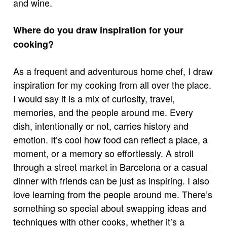
and wine.
Where do you draw inspiration for your
cooking?
As a frequent and adventurous home chef, I draw
inspiration for my cooking from all over the place.
I would say it is a mix of curiosity, travel,
memories, and the people around me. Every
dish, intentionally or not, carries history and
emotion. It’s cool how food can reflect a place, a
moment, or a memory so effortlessly. A stroll
through a street market in Barcelona or a casual
dinner with friends can be just as inspiring. I also
love learning from the people around me. There’s
something so special about swapping ideas and
techniques with other cooks, whether it’s a