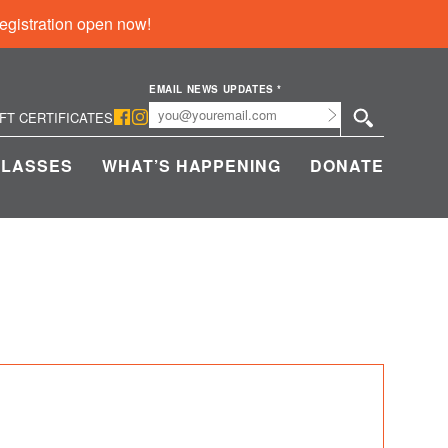
egistration open now!
EMAIL NEWS UPDATES
*
Submit
IFT CERTIFICATES
CLASSES
WHAT’S HAPPENING
DONATE