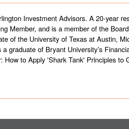
rlington Investment Advisors. A 20-year re
ing Member, and is a member of the Board o
of the University of Texas at Austin, Mic
 a graduate of Bryant University’s Financi
: How to Apply 'Shark Tank' Principles to 