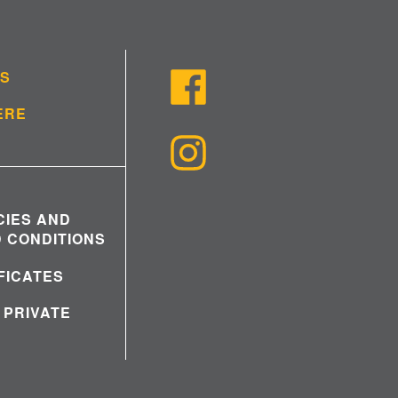
US
ERE
CIES AND
 CONDITIONS
IFICATES
 PRIVATE