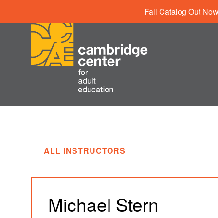
Fall Catalog Out Now
ALL INSTRUCTORS
Michael Stern