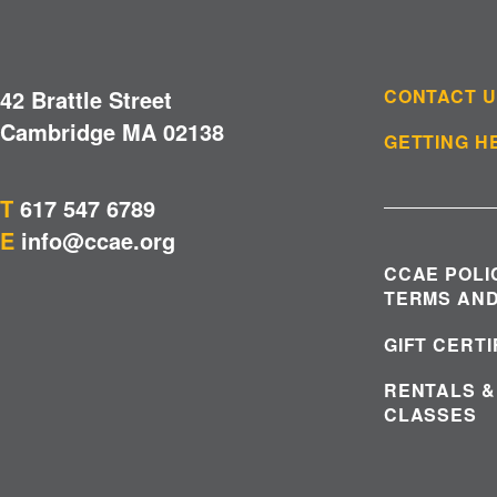
42 Brattle Street
CONTACT 
Cambridge MA 02138
GETTING H
T
617 547 6789
E
info@ccae.org
CCAE POLI
TERMS AND
GIFT CERT
RENTALS &
CLASSES