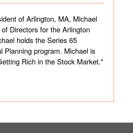
sident of Arlington, MA, Michael
f Directors for the Arlington
hael holds the Series 65
al Planning program. Michael is
Getting Rich in the Stock Market."