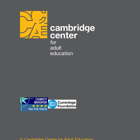
© Cambridge Center for Adult Education