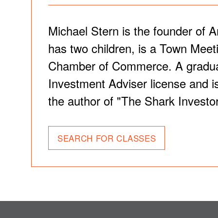
Michael Stern is the founder of A
has two children, is a Town Meet
Chamber of Commerce. A graduate 
Investment Adviser license and is
the author of "The Shark Investor
SEARCH FOR CLASSES