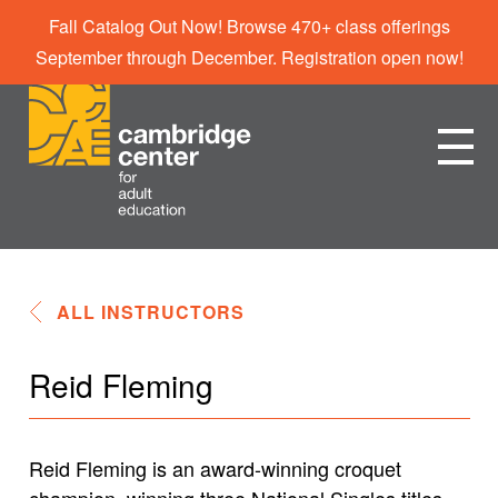
Fall Catalog Out Now! Browse 470+ class offerings
September through December. Registration open now!
ALL INSTRUCTORS
Reid Fleming
Reid Fleming is an award-winning croquet
champion, winning three National Singles titles