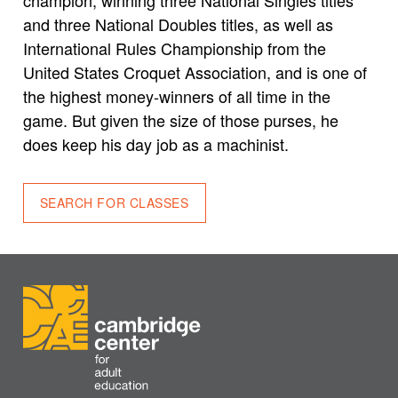
and three National Doubles titles, as well as
International Rules Championship from the
United States Croquet Association, and is one of
the highest money-winners of all time in the
game. But given the size of those purses, he
does keep his day job as a machinist.
SEARCH FOR CLASSES