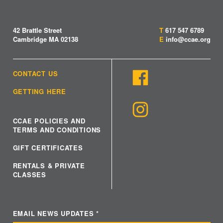
42 Brattle Street
T
617 547 6789
Cambridge MA 02138
E
info@ccae.org
CONTACT US
GETTING HERE
CCAE POLICIES AND
TERMS AND CONDITIONS
GIFT CERTIFICATES
RENTALS & PRIVATE
CLASSES
EMAIL NEWS UPDATES
*