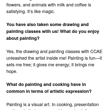
flowers, and animals with milk and coffee is
satisfying. It’s like magic.
You have also taken some drawing and
painting classes with us! What do you enjoy
about painting?
Yes, the drawing and painting classes with CCAE
unleashed the artist inside me! Painting is fun—it
sets me free; it gives me energy; it brings me
hope.
What do painting and cooking have in
common in terms of artistic expression?
Painting is a visual art. In cooking, presentation