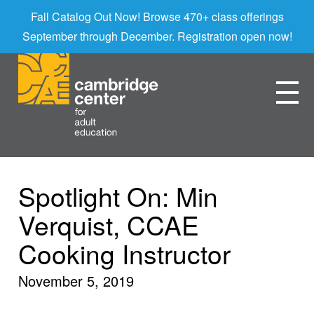
Fall Catalog Out Now! Browse 470+ class offerings
September through December. Registration open now!
Spotlight On: Min
Verquist, CCAE
Cooking Instructor
November 5, 2019