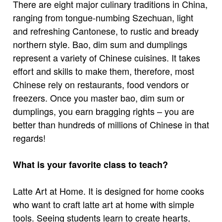
There are eight major culinary traditions in China,
ranging from tongue-numbing Szechuan, light
and refreshing Cantonese, to rustic and bready
northern style. Bao, dim sum and dumplings
represent a variety of Chinese cuisines. It takes
effort and skills to make them, therefore, most
Chinese rely on restaurants, food vendors or
freezers. Once you master bao, dim sum or
dumplings, you earn bragging rights – you are
better than hundreds of millions of Chinese in that
regards!
What is your favorite class to teach?
Latte Art at Home. It is designed for home cooks
who want to craft latte art at home with simple
tools. Seeing students learn to create hearts,