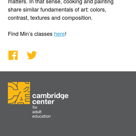
matters. In that sense, cooking and painting
share similar fundamentals of art: colors,
contrast, textures and composition.
Find Min’s classes
here
!