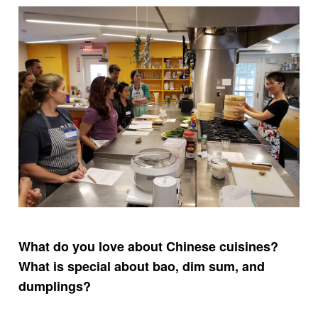
What do you love about Chinese cuisines?
What is special about bao, dim sum, and
dumplings?