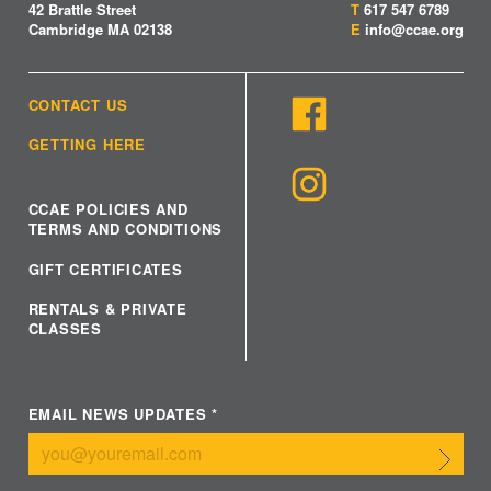
42 Brattle Street
T
617 547 6789
Cambridge MA 02138
E
info@ccae.org
CONTACT US
GETTING HERE
CCAE POLICIES AND
TERMS AND CONDITIONS
GIFT CERTIFICATES
RENTALS & PRIVATE
CLASSES
EMAIL NEWS UPDATES
*
Submit