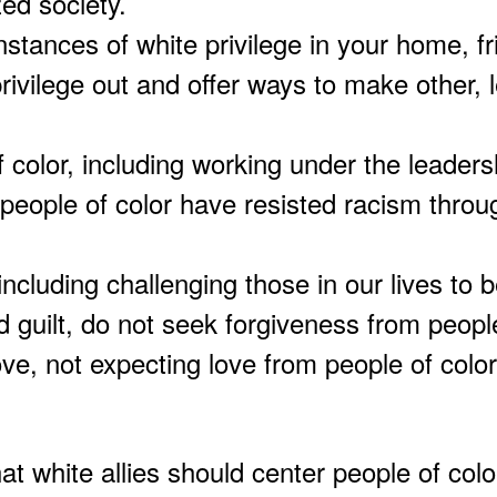
zed society.
instances of white privilege in your home, f
 privilege out and offer ways to make other, 
f color, including working under the leaders
people of color have resisted racism throu
 including challenging those in our lives to 
uilt, do not seek forgiveness from people
ove, not expecting love from people of color
t white allies should center people of color