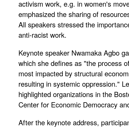
activism work, e.g. in women's mov
emphasized the sharing of resources
All speakers stressed the importance 
anti-racist work.
Keynote speaker Nwamaka Agbo gave 
which she defines as "the process of
most impacted by structural economi
resulting in systemic oppression."
highlighted organizations in the Bos
Center for Economic Democracy and 
After the keynote address, participa