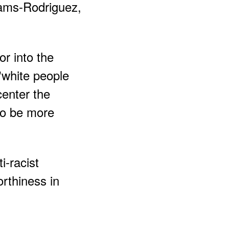
iams-Rodriguez,
r into the
"white people
center the
to be more
i-racist
rthiness in