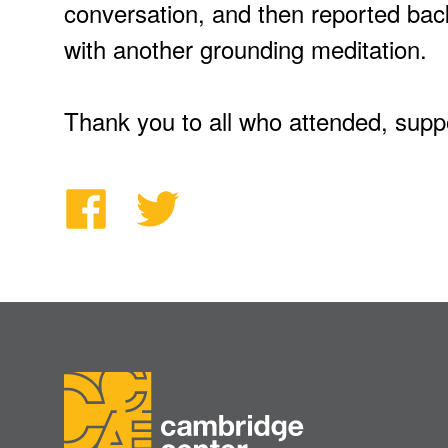
conversation, and then reported bac
with another grounding meditation.
Thank you to all who attended, suppo