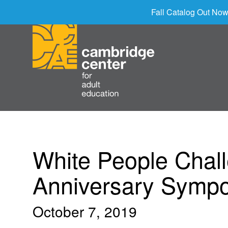
Fall Catalog Out Now
White People Chal
Anniversary Symp
October 7, 2019