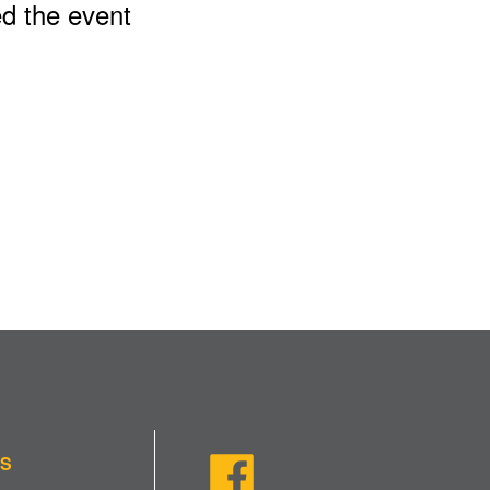
ed the event
US