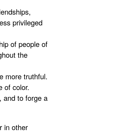
riendships,
less privileged
hip of people of
ghout the
be more truthful.
 of color.
, and to forge a
 in other