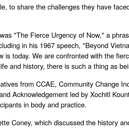
ple, to share the challenges they have face
 was "The Fierce Urgency of Now," a phr
including in his 1967 speech, "Beyond Viet
w is today. We are confronted with the fier
fe and history, there is such a thing as bei
entatives from CCAE, Community Change In
Land Acknowledgement led by Xochitl Koun
icipants in body and practice.
tte Coney, which discussed the history and