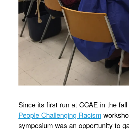
Since its first run at CCAE in the f
People Challenging Racism
workshop
symposium was an opportunity to g