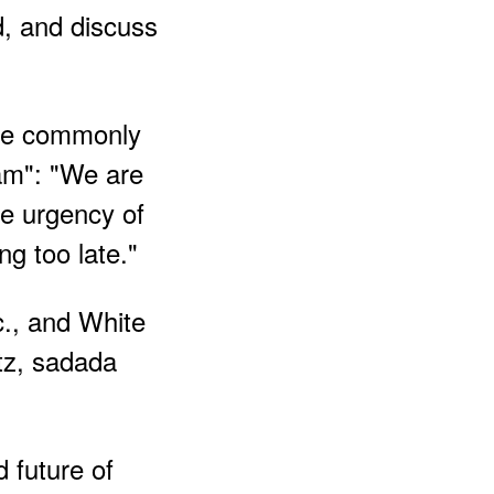
d, and discuss
ase commonly
nam": "We are
ce urgency of
ng too late."
c., and White
tz, sadada
 future of