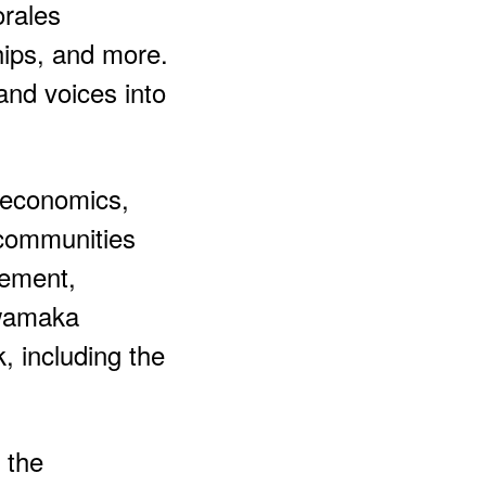
orales
hips, and more.
and voices into
 economics,
 communities
sement,
wamaka
, including the
 the