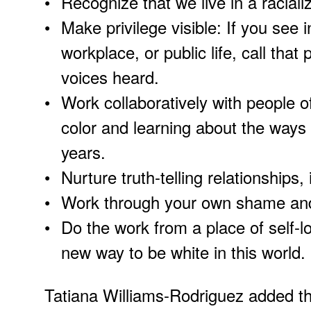
Recognize that we live in a raciali
Make privilege visible: If you see 
workplace, or public life, call that
voices heard.
Work collaboratively with people o
color and learning about the ways 
years.
Nurture truth-telling relationships,
Work through your own shame and g
Do the work from a place of self-l
new way to be white in this world.
Tatiana Williams-Rodriguez added tha