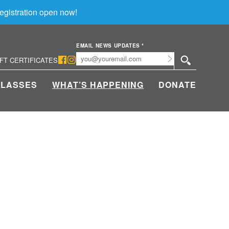
egistration open now!
EMAIL NEWS UPDATES
*
Submit
IFT CERTIFICATES
CLASSES
WHAT’S HAPPENING
DONATE