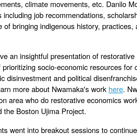
ements, climate movements, etc. Danilo M
 including job recommendations, scholars
of bringing indigenous history, practices, 
an insightful presentation of restorative
 prioritizing socio-economic resources for
c disinvestment and political disenfranchi
 Learn more about Nwamaka's work
here
. N
ton area who do restorative economics work
the Boston Ujima Project.
nts went into breakout sessions to continue