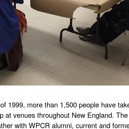
all of 1999, more than 1,500 people have ta
 at venues throughout New England. The
ather with WPCR alumni, current and for