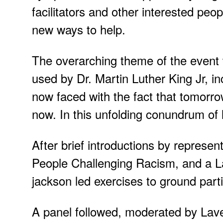
facilitators and other interested peo
new ways to help.
The overarching theme of the event
used by Dr. Martin Luther King Jr, 
now faced with the fact that tomorro
now. In this unfolding conundrum of li
After brief introductions by repres
People Challenging Racism, and a 
jackson led exercises to ground part
A panel followed, moderated by Lave