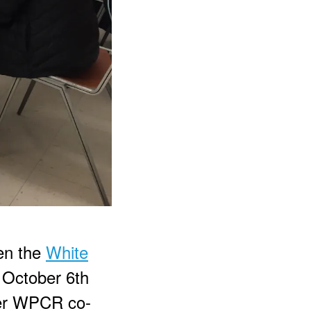
ken the
White
 October 6th
mer WPCR co-