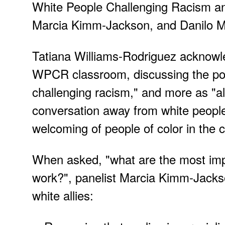
White People Challenging Racism an
Marcia Kimm-Jackson, and Danilo M
Tatiana Williams-Rodriguez acknowle
WPCR classroom, discussing the possi
challenging racism," and more as "al
conversation away from white peop
welcoming of people of color in the 
When asked, "what are the most import
work?", panelist Marcia Kimm-Jackso
white allies: