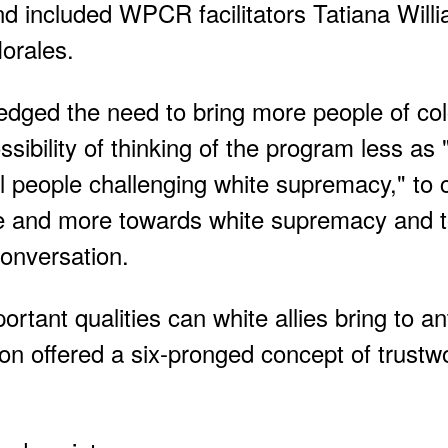
d included WPCR facilitators Tatiana Will
orales.
dged the need to bring more people of colo
bility of thinking of the program less as 
l people challenging white supremacy," to 
le and more towards white supremacy and 
conversation.
ant qualities can white allies bring to ant
n offered a six-pronged concept of trustwo