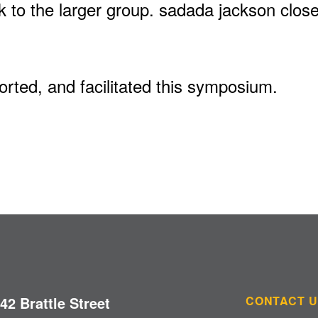
k to the larger group. sadada jackson clos
rted, and facilitated this symposium.
42 Brattle Street
CONTACT 