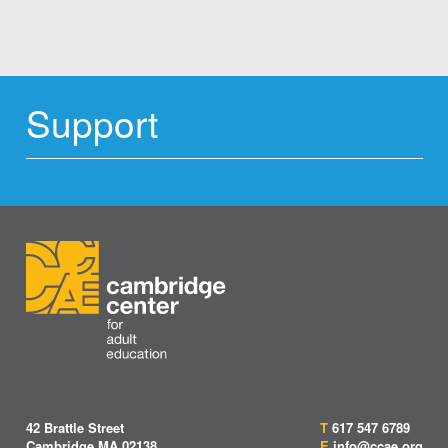
Support
42 Brattle Street
T
617 547 6789
Cambridge MA 02138
E
info@ccae.org