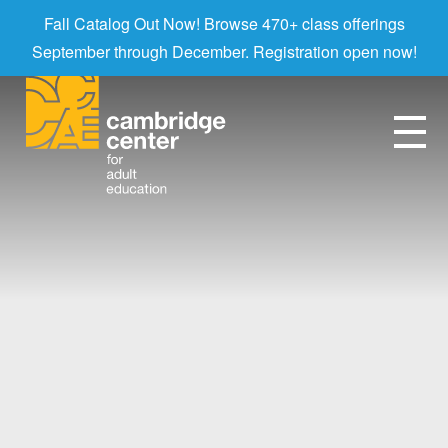
Fall Catalog Out Now! Browse 470+ class offerings
September through December. Registration open now!