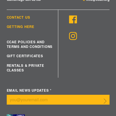
CONTACT US
GETTING HERE
CCAE POLICIES AND
TERMS AND CONDITIONS
GIFT CERTIFICATES
RENTALS & PRIVATE
CLASSES
EMAIL NEWS UPDATES
*
Submit