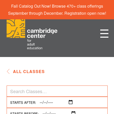
Fall Catalog Out Now! Browse 470+ class offerings
September through December. Registration open now!
ALL CLASSES
STARTS AFTER:
STARTS BEFORE: