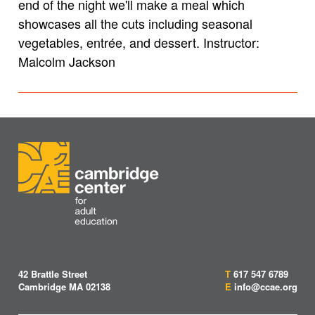
end of the night we'll make a meal which
showcases all the cuts including seasonal
vegetables, entrée, and dessert.
Instructor:
Malcolm Jackson
42 Brattle Street
T
617 547 6789
Cambridge MA 02138
E
info@ccae.org