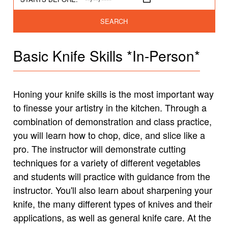
SEARCH
Basic Knife Skills *In-Person*
Honing your knife skills is the most important way
to finesse your artistry in the kitchen. Through a
combination of demonstration and class practice,
you will learn how to chop, dice, and slice like a
pro. The instructor will demonstrate cutting
techniques for a variety of different vegetables
and students will practice with guidance from the
instructor. You'll also learn about sharpening your
knife, the many different types of knives and their
applications, as well as general knife care. At the