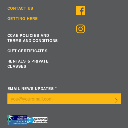
CONTACT US
GETTING HERE
CCAE POLICIES AND
TERMS AND CONDITIONS
GIFT CERTIFICATES
RENTALS & PRIVATE
CLASSES
EMAIL NEWS UPDATES
*
Submit